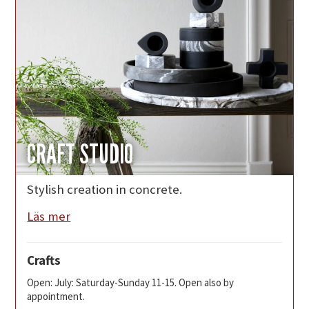
CRAFT STUDIO
Stylish creation in concrete.
Läs mer
Crafts
Open: July: Saturday-Sunday 11-15. Open also by
appointment.