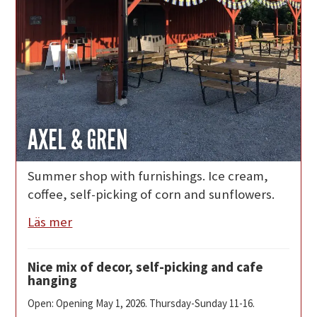
AXEL & GREN
Summer shop with furnishings. Ice cream,
coffee, self-picking of corn and sunflowers.
Läs mer
Nice mix of decor, self-picking and cafe
hanging
Open: Opening May 1, 2026. Thursday-Sunday 11-16.