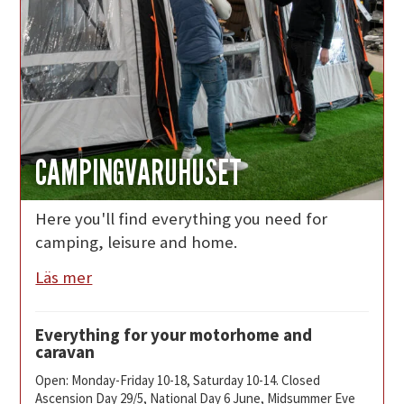
CAMPINGVARUHUSET
Here you'll find everything you need for
camping, leisure and home.
Läs mer
Everything for your motorhome and
caravan
Open: Monday-Friday 10-18, Saturday 10-14. Closed
Ascension Day 29/5, National Day 6 June, Midsummer Eve