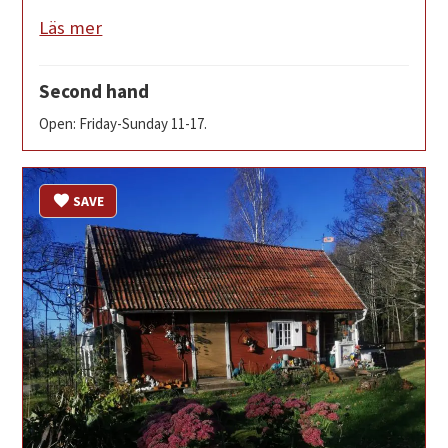
Läs mer
Second hand
Open: Friday-Sunday 11-17.
SAVE