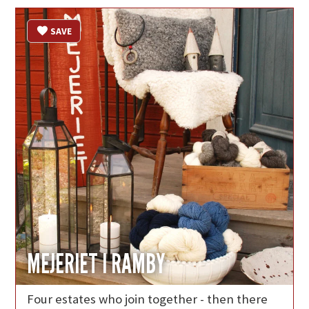
SAVE
MEJERIET I RAMBY
Four estates who join together - then there