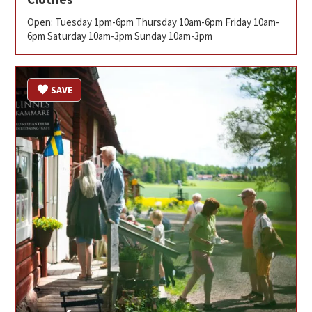
Open: Tuesday 1pm-6pm Thursday 10am-6pm Friday 10am-
6pm Saturday 10am-3pm Sunday 10am-3pm
SAVE