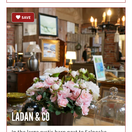
SAVE
LADAN & CO
In the large rustic barn next to Salnecke