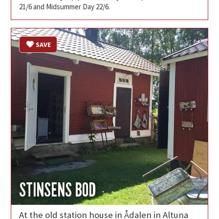
21/6 and Midsummer Day 22/6.
SAVE
STINSENS BOD
At the old station house in Ådalen in Altuna