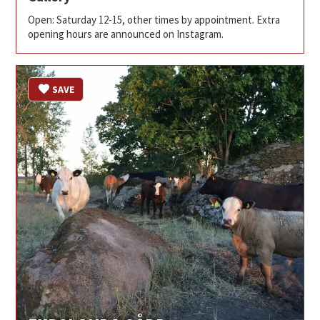
Open: Saturday 12-15, other times by appointment. Extra
opening hours are announced on Instagram.
SAVE