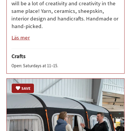
will be a lot of creativity and creativity in the
same place! Yarn, ceramics, sheepskin,
interior design and handicrafts. Handmade or
hand-picked.
Läs mer
Crafts
Open: Saturdays at 11–15.
SAVE