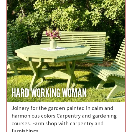
HARD WORKING WOMAN
Joinery for the garden painted in calm and
harmonious colors Carpentry and gardening
courses. Farm shop with carpentry and
furnishings.