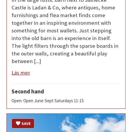
Castle is Ladan & Co, where antiques, home
furnishings and flea market finds come
together in an inspiring environment with
something for most wallets. Just stepping
into the old barn is an experience in itself.
The light filters through the sparse boards in
the outer walls, creating a beautiful play
between [...]
Läs mer
Second hand
Open: Open June-Sept Saturdays 11-15
SAVE