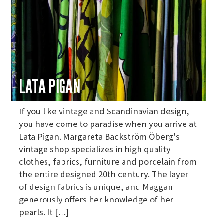
LATA PIGAN
If you like vintage and Scandinavian design,
you have come to paradise when you arrive at
Lata Pigan. Margareta Backström Öberg's
vintage shop specializes in high quality
clothes, fabrics, furniture and porcelain from
the entire designed 20th century. The layer
of design fabrics is unique, and Maggan
generously offers her knowledge of her
pearls. It […]