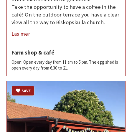
Take the opportunity to have a coffee in the
café! On the outdoor terrace you have a clear
view all the way to Biskopskulla church.
Läs mer
Farm shop & café
Open: Open every day from 11 am to 5 pm. The egg shed is
open every day from 6.30 to 21.
SAVE