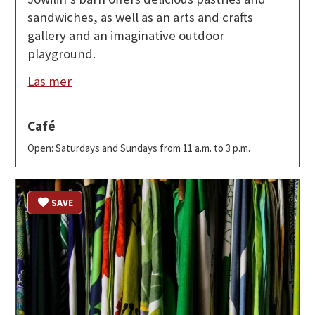
sandwiches, as well as an arts and crafts
gallery and an imaginative outdoor
playground.
Läs mer
Café
Open: Saturdays and Sundays from 11 a.m. to 3 p.m.
SAVE