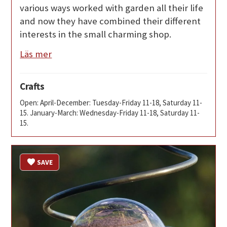
various ways worked with garden all their life
and now they have combined their different
interests in the small charming shop.
Läs mer
Crafts
Open: April-December: Tuesday-Friday 11-18, Saturday 11-
15. January-March: Wednesday-Friday 11-18, Saturday 11-
15.
SAVE