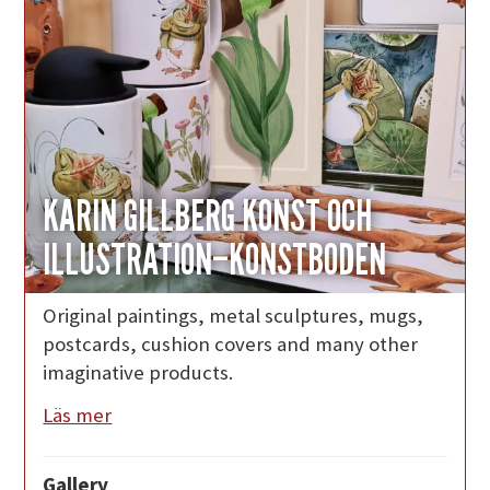
KARIN GILLBERG KONST OCH
ILLUSTRATION–KONSTBODEN
Original paintings, metal sculptures, mugs,
postcards, cushion covers and many other
imaginative products.
Läs mer
Gallery