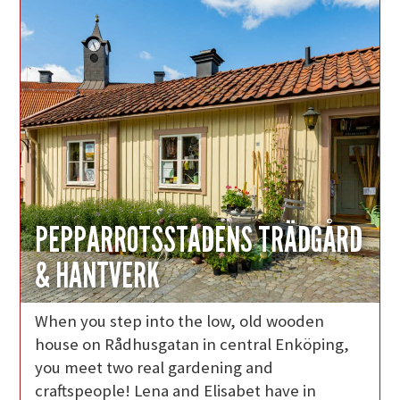
PEPPARROTSSTADENS TRÄDGÅRD
& HANTVERK
When you step into the low, old wooden
house on Rådhusgatan in central Enköping,
you meet two real gardening and
craftspeople! Lena and Elisabet have in