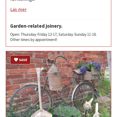
Läs mer
Garden-related joinery.
Open: Thursday-Friday 12-17, Saturday-Sunday 11-16.
Other times by appointment!
SAVE