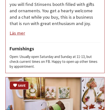
you will find Stinsens booth filled with gifts
and ornaments. You get a hearty welcome
and a chat while you buy, this is a business
that is run with great enthusiasm and joy.
Läs mer
Furnishings
Open: Usually open Saturday and Sunday at 11-13, but
check current times on FB. Happy to open up other times
by appointment.
SAVE