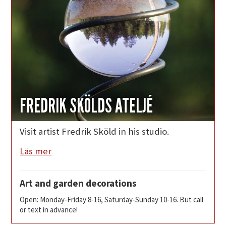
FREDRIK SKÖLDS ATELJÉ
Visit artist Fredrik Sköld in his studio.
Läs mer
Art and garden decorations
Open: Monday-Friday 8-16, Saturday-Sunday 10-16. But call
or text in advance!