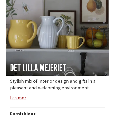
DET LILLA MEJERIET
Stylish mix of interior design and gifts in a
pleasant and welcoming environment.
Läs mer
Furnishings