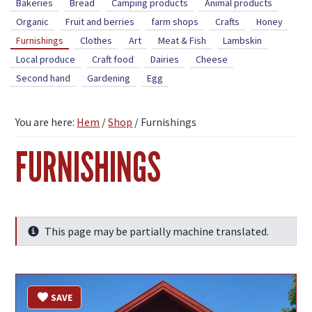
Bakeries
Bread
Camping products
Animal products
Organic
Fruit and berries
farm shops
Crafts
Honey
Furnishings
Clothes
Art
Meat & Fish
Lambskin
Local produce
Craft food
Dairies
Cheese
Second hand
Gardening
Egg
You are here:
Hem
/
Shop
/
Furnishings
FURNISHINGS
This page may be partially machine translated.
Info
SAVE