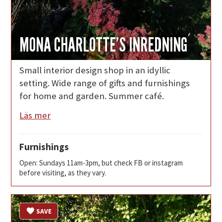
MONA CHARLOTTE’S INREDNING
Small interior design shop in an idyllic
setting. Wide range of gifts and furnishings
for home and garden. Summer café.
Läs mer
Furnishings
Open: Sundays 11am-3pm, but check FB or instagram
before visiting, as they vary.
SAVE