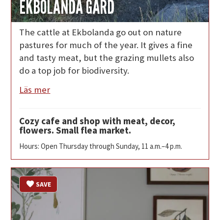
EKBOLANDA GÅRD
The cattle at Ekbolanda go out on nature
pastures for much of the year. It gives a fine
and tasty meat, but the grazing mullets also
do a top job for biodiversity.
Läs mer
Cozy cafe and shop with meat, decor,
flowers. Small flea market.
Hours: Open Thursday through Sunday, 11 a.m.–4 p.m.
SAVE