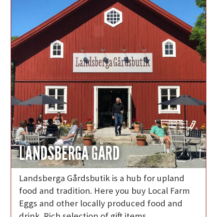
LANDSBERGA GÅRD
Landsberga Gårdsbutik is a hub for upland
food and tradition. Here you buy Local Farm
Eggs and other locally produced food and
drink. Rich selection of gift items.