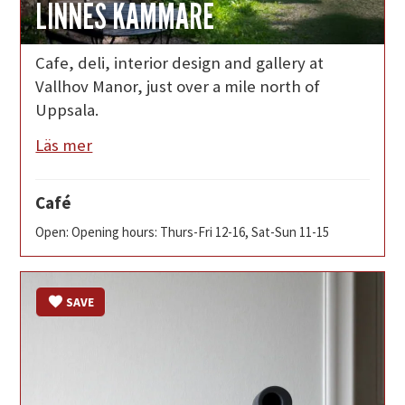
LINNÉS KAMMARE
Cafe, deli, interior design and gallery at
Vallhov Manor, just over a mile north of
Uppsala.
Läs mer
Café
Open: Opening hours: Thurs-Fri 12-16, Sat-Sun 11-15
SAVE