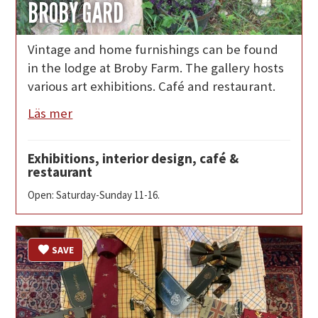
BROBY GÅRD
Vintage and home furnishings can be found
in the lodge at Broby Farm. The gallery hosts
various art exhibitions. Café and restaurant.
Läs mer
Exhibitions, interior design, café &
restaurant
Open: Saturday-Sunday 11-16.
SAVE