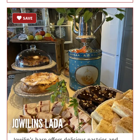
SAVE
JOWILINS LADA
Jowilin's barn offers delicious pastries and