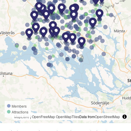
Members
Attractions
MapLibre
|
OpenFreeMap
OpenMapTiles
Data from
OpenStreetMap