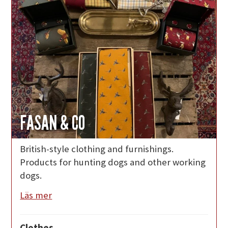
FASAN & CO
British-style clothing and furnishings.
Products for hunting dogs and other working
dogs.
Läs mer
Clothes