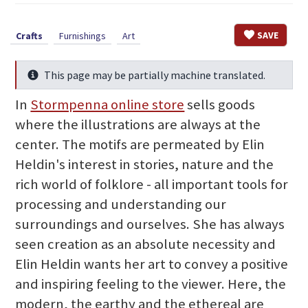
SAVE
Crafts
Furnishings
Art
This page may be partially machine translated.
Info
In
Stormpenna online store
sells goods
where the illustrations are always at the
center. The motifs are permeated by Elin
Heldin's interest in stories, nature and the
rich world of folklore - all important tools for
processing and understanding our
surroundings and ourselves. She has always
seen creation as an absolute necessity and
Elin Heldin wants her art to convey a positive
and inspiring feeling to the viewer. Here, the
modern, the earthy and the ethereal are