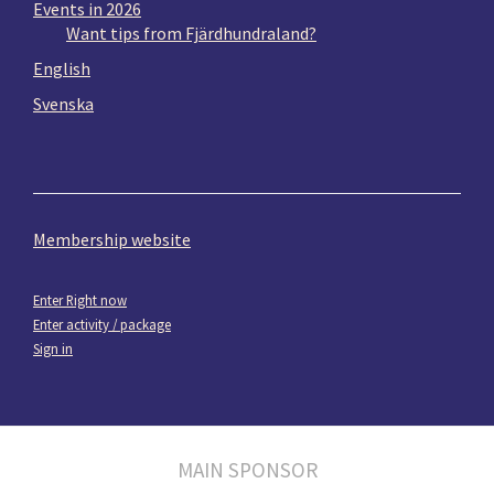
Events in 2026
Want tips from Fjärdhundraland?
English
Svenska
Membership website
Enter Right now
Enter activity / package
Sign in
MAIN SPONSOR