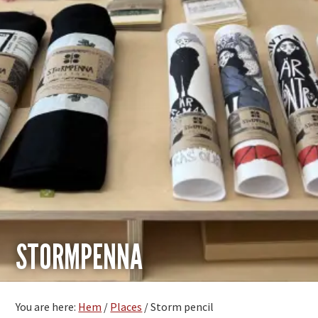
STORMPENNA
You are here:
Hem
/
Places
/
Storm pencil