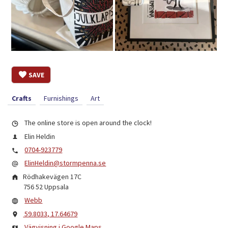
SAVE
Crafts
Furnishings
Art
The online store is open around the clock!
Elin Heldin
0704-923779
ElinHeldin@stormpenna.se
Rödhakevägen 17C
756 52
Uppsala
Webb
59.8033, 17.64679
Vägvisning i Google Maps