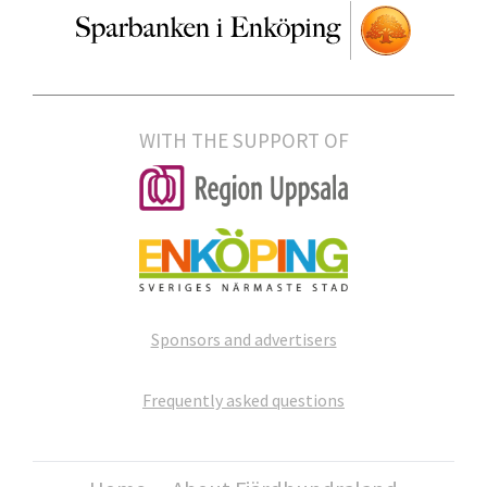
WITH THE SUPPORT OF
Sponsors and advertisers
Frequently asked questions