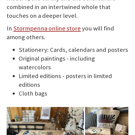
combined in an intertwined whole that
touches on a deeper level.
In
Stormpenna online store
you will find
among others.
Stationery: Cards, calendars and posters
Original paintings - including
watercolors
Limited editions - posters in limited
editions
Cloth bags