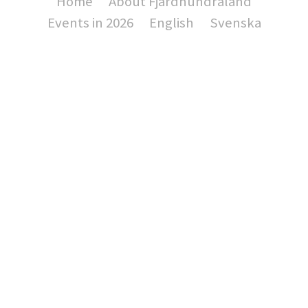
Home
About Fjärdhundraland
Events in 2026
English
Svenska