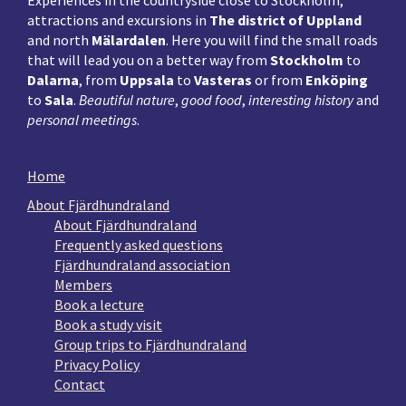
Experiences in the countryside close to Stockholm,
attractions and excursions in
The district of Uppland
and north
Mälardalen
. Here you will find the small roads
that will lead you on a better way from
Stockholm
to
Dalarna
, from
Uppsala
to
Vasteras
or from
Enköping
to
Sala
.
Beautiful nature
,
good food
,
interesting history
and
personal meetings
.
Home
About Fjärdhundraland
About Fjärdhundraland
Frequently asked questions
Fjärdhundraland association
Members
Book a lecture
Book a study visit
Group trips to Fjärdhundraland
Privacy Policy
Contact