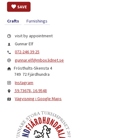
SAVE
Crafts
Furnishings
visit by appointment
Gunnar Elf
072-246 39 25
gunnar.elf@mbox.lidnet.se
Frösthults-Skensta 4
749 72
Fjärdhundra
Instagram
59.73678, 16.9548
Vägvisning i Google Maps