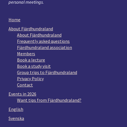
personal meetings
.
Home
About Fjärdhundraland
About Fjärdhundraland
Frequently asked questions
Fjärdhundraland association
Members
Book a lecture
Book a study visit
Group trips to Fjärdhundraland
Privacy Policy
Contact
Events in 2026
Want tips from Fjärdhundraland?
English
Svenska