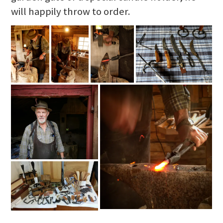
will happily throw to order.