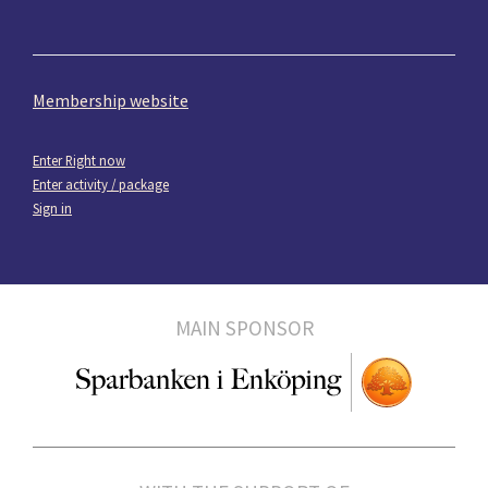
Membership website
Enter Right now
Enter activity / package
Sign in
MAIN SPONSOR