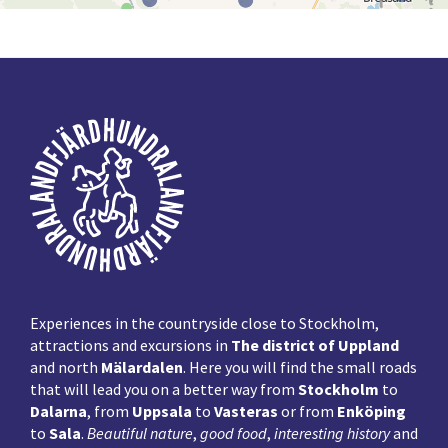
Footer
Experiences in the countryside close to Stockholm,
attractions and excursions in
The district of Uppland
and north
Mälardalen
. Here you will find the small roads
that will lead you on a better way from
Stockholm
to
Dalarna
, from
Uppsala
to
Vasteras
or from
Enköping
to
Sala
.
Beautiful nature
,
good food
,
interesting history
and