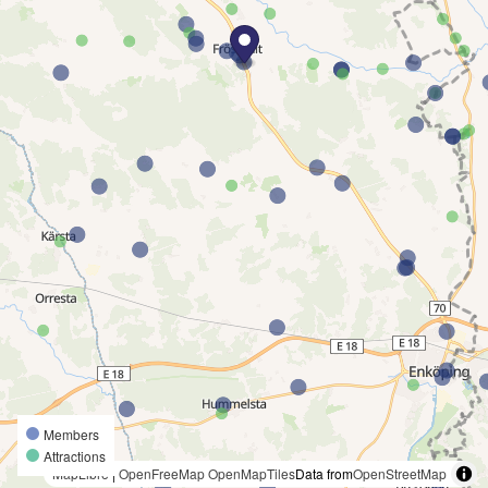
Members
Attractions
MapLibre
|
OpenFreeMap
OpenMapTiles
Data from
OpenStreetMap