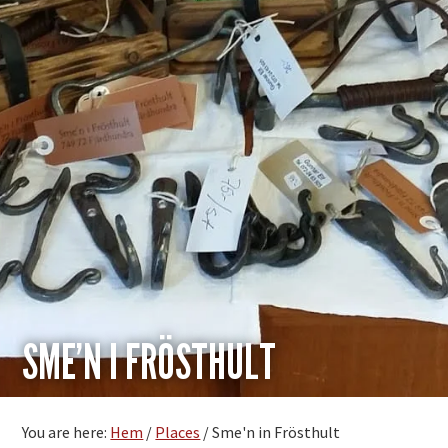
SME’N I FRÖSTHULT
You are here:
Hem
/
Places
/
Sme'n in Frösthult