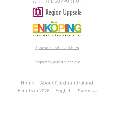
WITH THE SUPPORT OF
Sponsors and advertisers
Frequently asked questions
Home
About Fjärdhundraland
Events in 2026
English
Svenska