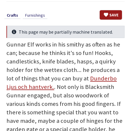
SAVE
Crafts
Furnishings
This page may be partially machine translated.
Info
Gunnar Elf works in his smithy as often as he
can; because he thinks it's so fun! Hooks,
candlesticks, knife blades, hasps, a quirky
holder for the wettex cloth... he produces a
lot of things that you can buy at
Dunderbo
Ljus och hantverk.
. Not only is Blacksmith
Gunnar engaged, but also woodwork of
various kinds comes from his good fingers. If
there is something special that you want to
have made, maybe a couple of hinges for the
garden gate or a special candle holder, he