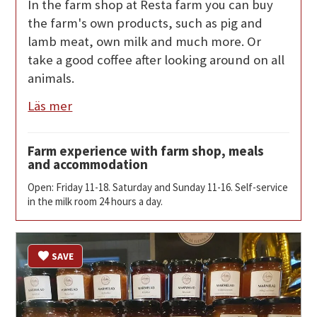
In the farm shop at Resta farm you can buy
the farm's own products, such as pig and
lamb meat, own milk and much more. Or
take a good coffee after looking around on all
animals.
Läs mer
Farm experience with farm shop, meals
and accommodation
Open: Friday 11-18. Saturday and Sunday 11-16. Self-service
in the milk room 24 hours a day.
SAVE