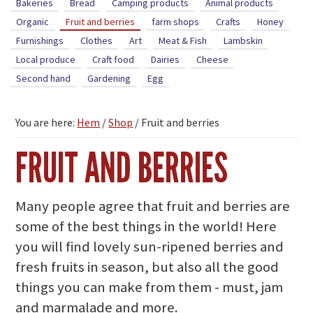
Bakeries
Bread
Camping products
Animal products
Organic
Fruit and berries
farm shops
Crafts
Honey
Furnishings
Clothes
Art
Meat & Fish
Lambskin
Local produce
Craft food
Dairies
Cheese
Second hand
Gardening
Egg
You are here:
Hem
/
Shop
/
Fruit and berries
FRUIT AND BERRIES
Many people agree that fruit and berries are
some of the best things in the world! Here
you will find lovely sun-ripened berries and
fresh fruits in season, but also all the good
things you can make from them - must, jam
and marmalade and more.