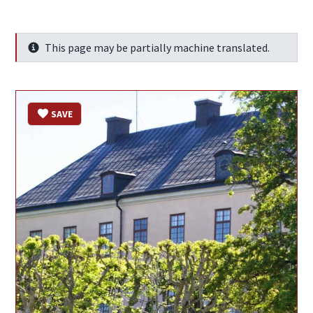
This page may be partially machine translated.
Info
SAVE