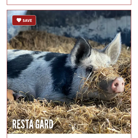
SAVE
RESTA GÅRD