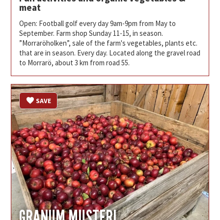
meat
Open: Football golf every day 9am-9pm from May to
September. Farm shop Sunday 11-15, in season.
”Morraröholken”, sale of the farm's vegetables, plants etc.
that are in season. Every day. Located along the gravel road
to Morrarö, about 3 km from road 55.
SAVE
GRANUM MUSTERI