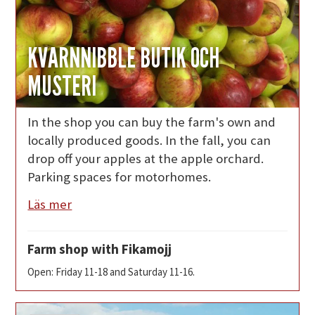
KVARNNIBBLE BUTIK OCH
MUSTERI
In the shop you can buy the farm's own and
locally produced goods. In the fall, you can
drop off your apples at the apple orchard.
Parking spaces for motorhomes.
Läs mer
Farm shop with Fikamojj
Open: Friday 11-18 and Saturday 11-16.