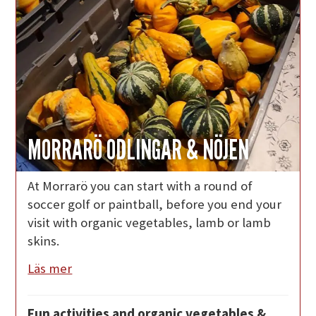
MORRARÖ ODLINGAR & NÖJEN
At Morrarö you can start with a round of
soccer golf or paintball, before you end your
visit with organic vegetables, lamb or lamb
skins.
Läs mer
Fun activities and organic vegetables &