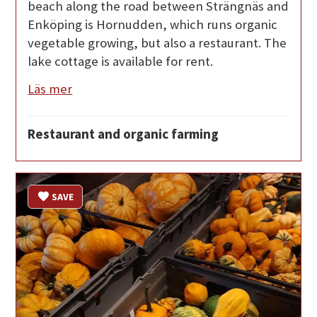
beach along the road between Strängnäs and
Enköping is Hornudden, which runs organic
vegetable growing, but also a restaurant. The
lake cottage is available for rent.
Läs mer
Restaurant and organic farming
SAVE