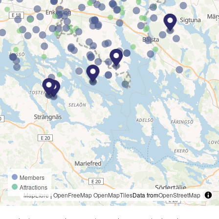
Members
Attractions
MapLibre
|
OpenFreeMap
OpenMapTiles
Data from
OpenStreetMap