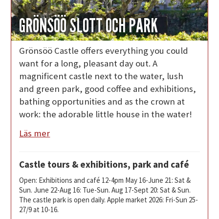
GRÖNSÖÖ SLOTT OCH PARK
Grönsöö Castle offers everything you could
want for a long, pleasant day out. A
magnificent castle next to the water, lush
and green park, good coffee and exhibitions,
bathing opportunities and as the crown at
work: the adorable little house in the water!
Läs mer
Castle tours & exhibitions, park and café
Open: Exhibitions and café 12-4pm May 16-June 21: Sat &
Sun. June 22-Aug 16: Tue-Sun. Aug 17-Sept 20: Sat & Sun.
The castle park is open daily. Apple market 2026: Fri-Sun 25-
27/9 at 10-16.