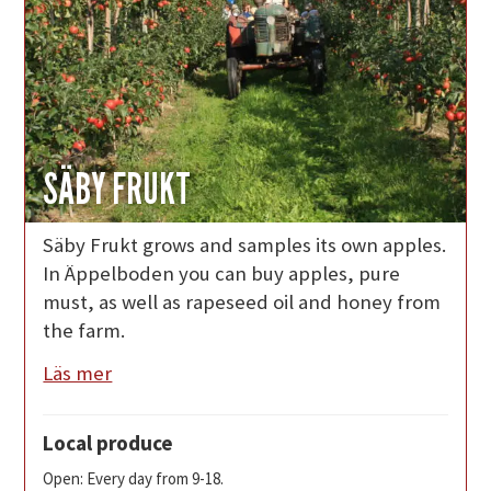
SÄBY FRUKT
Säby Frukt grows and samples its own apples.
In Äppelboden you can buy apples, pure
must, as well as rapeseed oil and honey from
the farm.
Läs mer
Local produce
Open: Every day from 9-18.