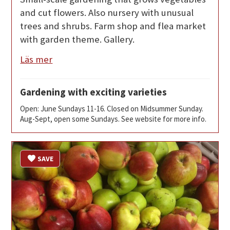
and cut flowers. Also nursery with unusual
trees and shrubs. Farm shop and flea market
with garden theme. Gallery.
Läs mer
Gardening with exciting varieties
Open: June Sundays 11-16. Closed on Midsummer Sunday.
Aug-Sept, open some Sundays. See website for more info.
SAVE