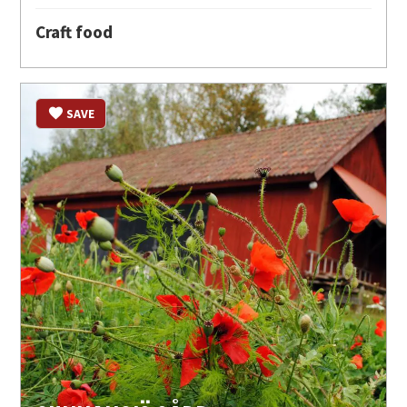
Craft food
SAVE