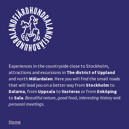
Footer
Experiences in the countryside close to Stockholm,
attractions and excursions in
The district of Uppland
and north
Mälardalen
. Here you will find the small roads
that will lead you on a better way from
Stockholm
to
Dalarna
, from
Uppsala
to
Vasteras
or from
Enköping
to
Sala
.
Beautiful nature
,
good food
,
interesting history
and
personal meetings
.
Home