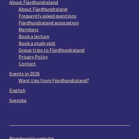
About Fjärdhundraland
About Fjärdhundraland
Frequently asked questions
Fjärdhundraland association
Members
Book a lecture
Book a study visit
Group trips to Fjärdhundraland
Privacy Policy
Contact
Events in 2026
Want tips from Fjärdhundraland?
English
Svenska
Membership website