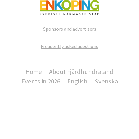
Sponsors and advertisers
Frequently asked questions
Home
About Fjärdhundraland
Events in 2026
English
Svenska