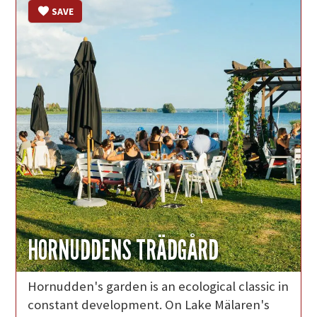
SAVE
HORNUDDENS TRÄDGÅRD
Hornudden's garden is an ecological classic in
constant development. On Lake Mälaren's