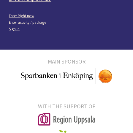
Enter Right now
Enter activity / package
Sign in
MAIN SPONSOR
WITH THE SUPPORT OF