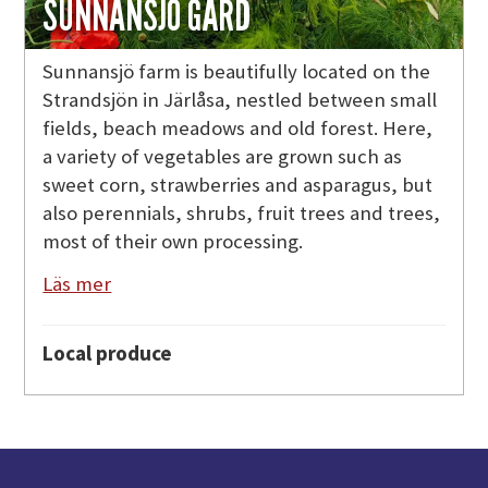
SUNNANSJÖ GÅRD
Sunnansjö farm is beautifully located on the
Strandsjön in Järlåsa, nestled between small
fields, beach meadows and old forest. Here,
a variety of vegetables are grown such as
sweet corn, strawberries and asparagus, but
also perennials, shrubs, fruit trees and trees,
most of their own processing.
Läs mer
Local produce