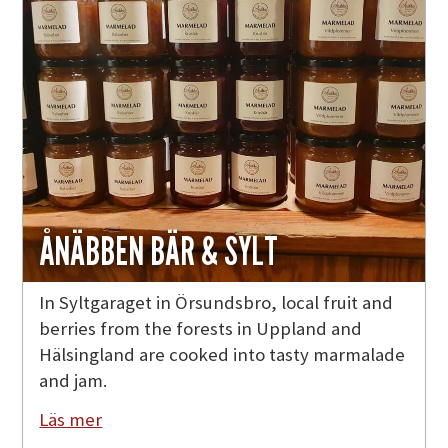
ÅNÄBBEN BÄR & SYLT
In Syltgaraget in Örsundsbro, local fruit and
berries from the forests in Uppland and
Hälsingland are cooked into tasty marmalade
and jam.
Läs mer