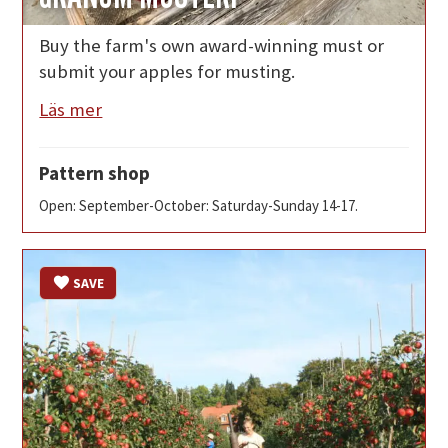
Buy the farm's own award-winning must or
submit your apples for musting.
Läs mer
Pattern shop
Open: September-October: Saturday-Sunday 14-17.
SAVE