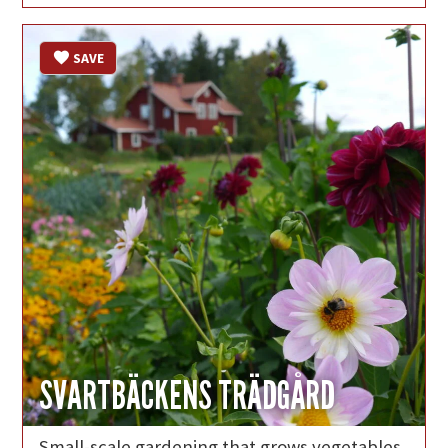
SAVE
SVARTBÄCKENS TRÄDGÅRD
Small-scale gardening that grows vegetables