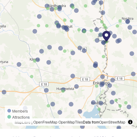
Members
Attractions
MapLibre
|
OpenFreeMap
OpenMapTiles
Data from
OpenStreetMap