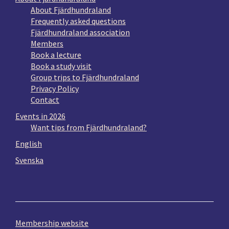
About Fjärdhundraland
Frequently asked questions
Fjärdhundraland association
Members
Book a lecture
Book a study visit
Group trips to Fjärdhundraland
Privacy Policy
Contact
Events in 2026
Want tips from Fjärdhundraland?
English
Svenska
Membership website