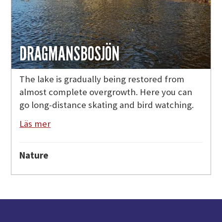
DRAGMANSBOSJÖN
The lake is gradually being restored from
almost complete overgrowth. Here you can
go long-distance skating and bird watching.
Läs mer
Nature