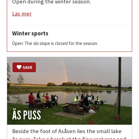
Open during the winter season.
Läs mer
Winter sports
Open: The ski slope is closed for the season.
SAVE
ÄS PUSS
Beside the foot of Äsåsen lies the small lake