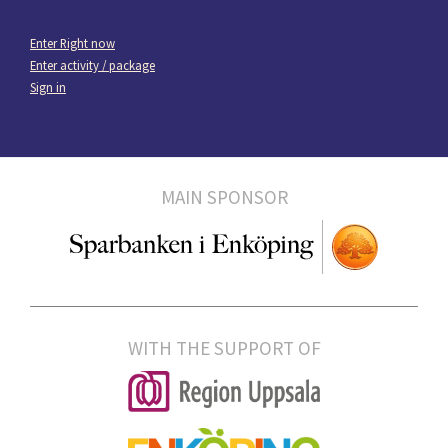
Enter Right now
Enter activity / package
Sign in
MAIN SPONSOR
WITH THE SUPPORT OF