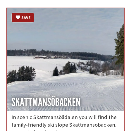
SAVE
SKATTMANSÖBACKEN
In scenic Skattmansöådalen you will find the
family-friendly ski slope Skattmansöbacken.