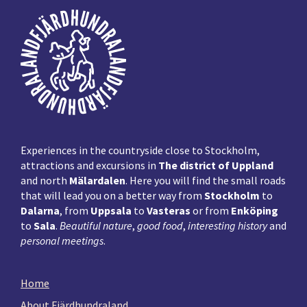
Footer
Experiences in the countryside close to Stockholm,
attractions and excursions in
The district of Uppland
and north
Mälardalen
. Here you will find the small roads
that will lead you on a better way from
Stockholm
to
Dalarna
, from
Uppsala
to
Vasteras
or from
Enköping
to
Sala
.
Beautiful nature
,
good food
,
interesting history
and
personal meetings
.
Home
About Fjärdhundraland