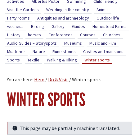
activities
Albertus Pictor
Swimming
Child friendly
Visit the Gardens
Wedding in the country
Animal
Party rooms
Antiquities and archaeology
Outdoor life
wellness
Birding
Gallery
Guides
Homestead Farms
History
horses
Conferences
Courses
Churches
Audio Guides – Storyspots
Museums
Music and Film
Musterier
Nature
Rune stones
Castles and mansions
Sports
Textile
Walking & Hiking
Winter sports
You are here:
Hem
/
Do & Visit
/
Winter sports
WINTER SPORTS
This page may be partially machine translated.
Info