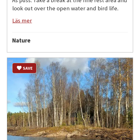
Äs puss. Take a break at the fine rest area and
look out over the open water and bird life.
Läs mer
Nature
SAVE