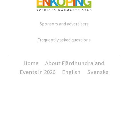
Sponsors and advertisers
Frequently asked questions
Home
About Fjärdhundraland
Events in 2026
English
Svenska