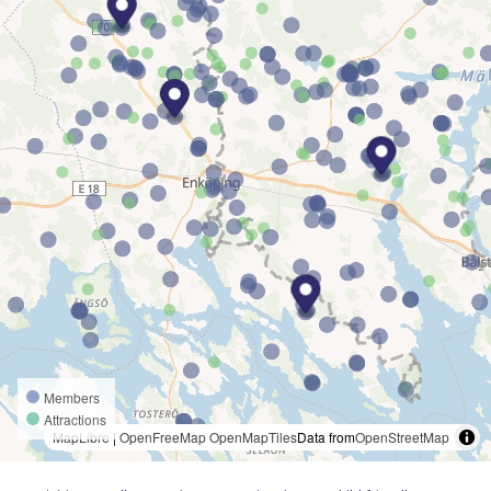
Members
Attractions
MapLibre
|
OpenFreeMap
OpenMapTiles
Data from
OpenStreetMap