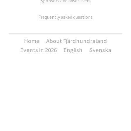
Sponsors and advertisers
Frequently asked questions
Home
About Fjärdhundraland
Events in 2026
English
Svenska