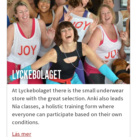
LYCKEBOLAGET
At Lyckebolaget there is the small underwear
store with the great selection. Anki also leads
Nia classes, a holistic training form where
everyone can participate based on their own
conditions.
Läs mer