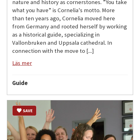
nature and history as cornerstones. ”You take
what you have” is Cornelia's motto. More
than ten years ago, Cornelia moved here
from Germany and rooted herself by working
as a historical guide, specializing in
Vallonbruken and Uppsala cathedral. In
connection with the move to [...]
Läs mer
Guide
SAVE