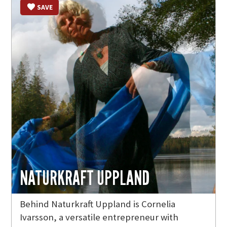
SAVE
NATURKRAFT UPPLAND
Behind Naturkraft Uppland is Cornelia
Ivarsson, a versatile entrepreneur with