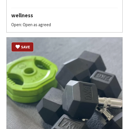
wellness
Open: Open as agreed
SAVE