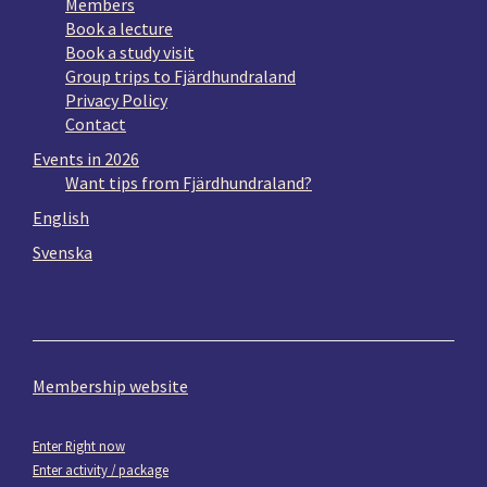
Members
Book a lecture
Book a study visit
Group trips to Fjärdhundraland
Privacy Policy
Contact
Events in 2026
Want tips from Fjärdhundraland?
English
Svenska
Membership website
Enter Right now
Enter activity / package