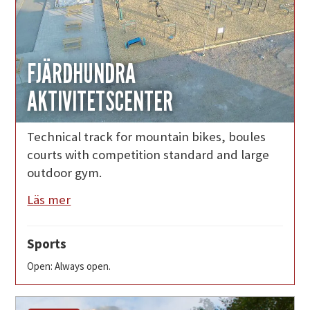
FJÄRDHUNDRA
AKTIVITETSCENTER
Technical track for mountain bikes, boules
courts with competition standard and large
outdoor gym.
Läs mer
Sports
Open: Always open.