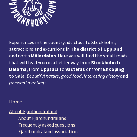
Experiences in the countryside close to Stockholm,
attractions and excursions in
The district of Uppland
and north
Mälardalen
. Here you will find the small roads
that will lead you on a better way from
Stockholm
to
Dalarna
, from
Uppsala
to
Vasteras
or from
Enköping
to
Sala
.
Beautiful nature
,
good food
,
interesting history
and
personal meetings
.
Home
About Fjärdhundraland
About Fjärdhundraland
Frequently asked questions
Fjärdhundraland association