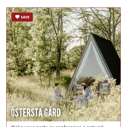
SAVE
ÖSTERSTA GÅRD