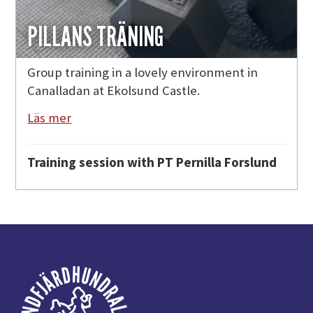
PILLANS TRÄNING
Group training in a lovely environment in
Canalladan at Ekolsund Castle.
Läs mer
Training session with PT Pernilla Forslund
Footer