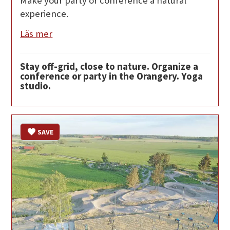
Make your party or conference a natural
experience.
Läs mer
Stay off-grid, close to nature. Organize a
conference or party in the Orangery. Yoga
studio.
SAVE