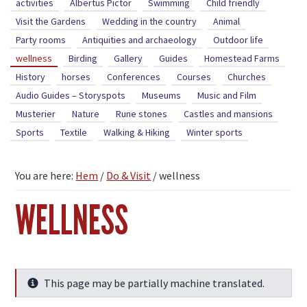
activities
Albertus Pictor
Swimming
Child friendly
Visit the Gardens
Wedding in the country
Animal
Party rooms
Antiquities and archaeology
Outdoor life
wellness
Birding
Gallery
Guides
Homestead Farms
History
horses
Conferences
Courses
Churches
Audio Guides – Storyspots
Museums
Music and Film
Musterier
Nature
Rune stones
Castles and mansions
Sports
Textile
Walking & Hiking
Winter sports
You are here:
Hem
/
Do & Visit
/
wellness
WELLNESS
This page may be partially machine translated.
Info