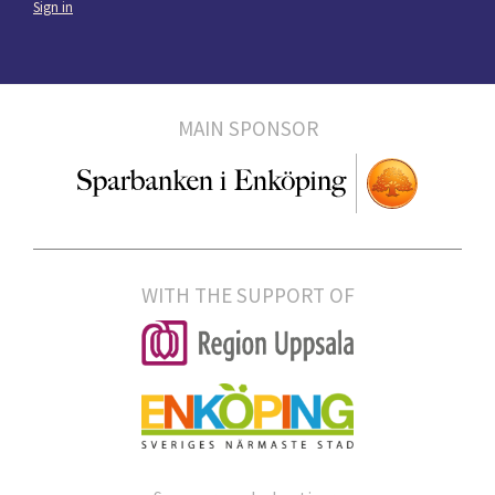
Sign in
MAIN SPONSOR
WITH THE SUPPORT OF