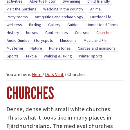
activities
Albertus Pictor
Swimming
Child friendly
Visit the Gardens
Wedding in the country
Animal
Party rooms
Antiquities and archaeology
Outdoor life
wellness
Birding
Gallery
Guides
Homestead Farms
History
horses
Conferences
Courses
Churches
Audio Guides – Storyspots
Museums
Music and Film
Musterier
Nature
Rune stones
Castles and mansions
Sports
Textile
Walking & Hiking
Winter sports
You are here:
Hem
/
Do & Visit
/
Churches
CHURCHES
Dense, dense with small white churches.
This is what it looks like in many places in
Fjärdhundraland. The medieval churches