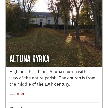
ALTUNA KYRKA
High on a hill stands Altuna church with a
view of the entire parish. The church is from
the middle of the 19th century.
Läs mer