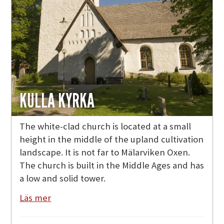
KULLA KYRKA
The white-clad church is located at a small
height in the middle of the upland cultivation
landscape. It is not far to Mälarviken Oxen.
The church is built in the Middle Ages and has
a low and solid tower.
Läs mer