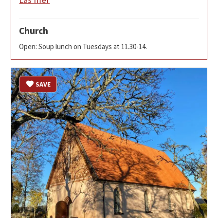
Church
Open: Soup lunch on Tuesdays at 11.30-14.
SAVE