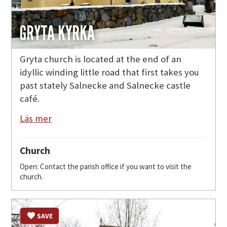
GRYTA KYRKA
Gryta church is located at the end of an
idyllic winding little road that first takes you
past stately Salnecke and Salnecke castle
café.
Läs mer
Church
Open: Contact the parish office if you want to visit the
church.
SAVE