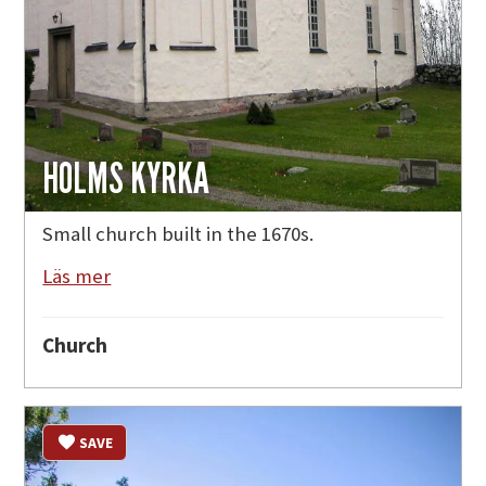
HOLMS KYRKA
Small church built in the 1670s.
Läs mer
Church
SAVE