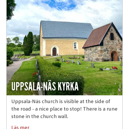
UPPSALA-NÄS KYRKA
Uppsala-Näs church is visible at the side of
the road - a nice place to stop! There is a rune
stone in the church wall.
Läs mer