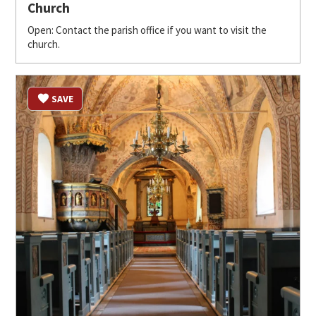
Church
Open: Contact the parish office if you want to visit the
church.
SAVE