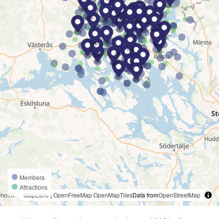
Members
Attractions
MapLibre
|
OpenFreeMap
OpenMapTiles
Data from
OpenStreetMap