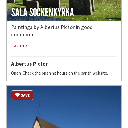
SALA SOCKENKYRKA
Paintings by Albertus Pictor in good
condition.
Läs mer
Albertus Pictor
Open: Check the opening hours on the parish website.
SAVE