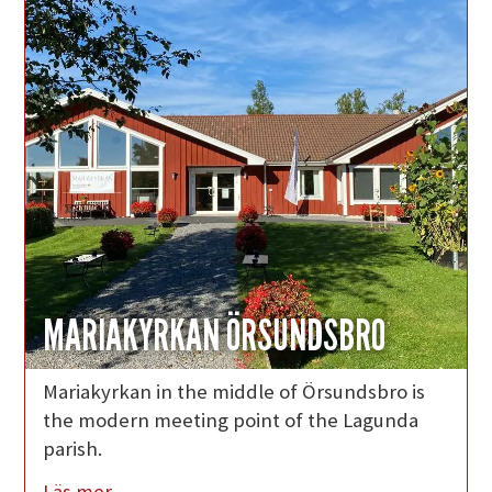
MARIAKYRKAN ÖRSUNDSBRO
Mariakyrkan in the middle of Örsundsbro is
the modern meeting point of the Lagunda
parish.
Läs mer