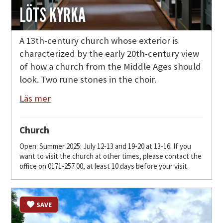
LÖTS KYRKA
A 13th-century church whose exterior is
characterized by the early 20th-century view
of how a church from the Middle Ages should
look. Two rune stones in the choir.
Läs mer
Church
Open: Summer 2025: July 12-13 and 19-20 at 13-16. If you
want to visit the church at other times, please contact the
office on 0171-257 00, at least 10 days before your visit.
SAVE