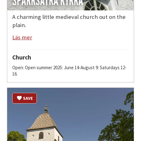
SPARRSÄTRA KYRKA
A charming little medieval church out on the
plain.
Läs mer
Church
Open: Open summer 2025: June 14-August 9: Saturdays 12-
16.
SAVE