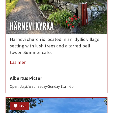
HÄRNEVI KYRKA
Härnevi church is located in an idyllic village
setting with lush trees and a tarred bell
tower. Summer café.
Läs mer
Albertus Pictor
Open: Julyi: Wednesday-Sunday 11am-5pm
SAVE