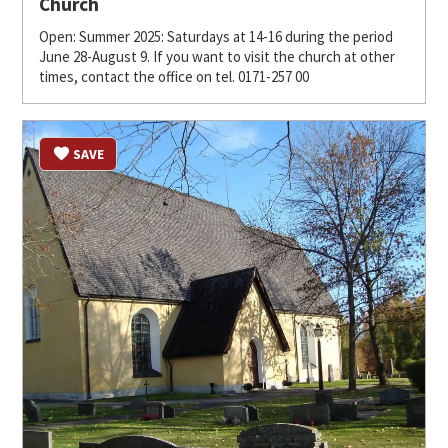
Church
Open: Summer 2025: Saturdays at 14-16 during the period
June 28-August 9. If you want to visit the church at other
times, contact the office on tel. 0171-257 00
SAVE