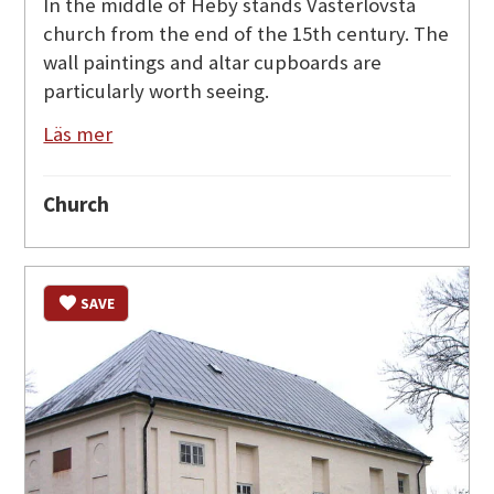
In the middle of Heby stands Västerlövsta
church from the end of the 15th century. The
wall paintings and altar cupboards are
particularly worth seeing.
Läs mer
Church
SAVE