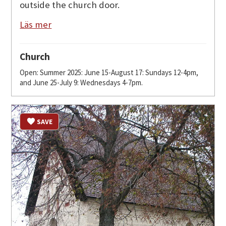
outside the church door.
Läs mer
Church
Open: Summer 2025: June 15-August 17: Sundays 12-4pm,
and June 25-July 9: Wednesdays 4-7pm.
SAVE