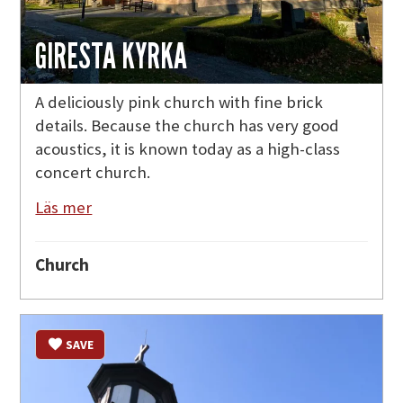
GIRESTA KYRKA
A deliciously pink church with fine brick
details. Because the church has very good
acoustics, it is known today as a high-class
concert church.
Läs mer
Church
SAVE