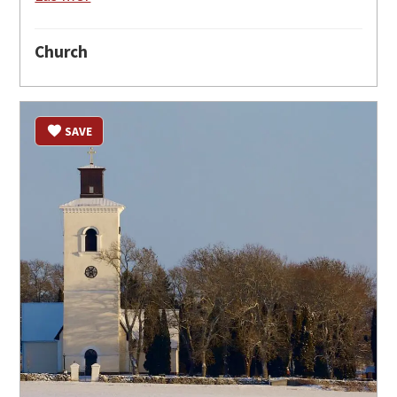
Church
SAVE