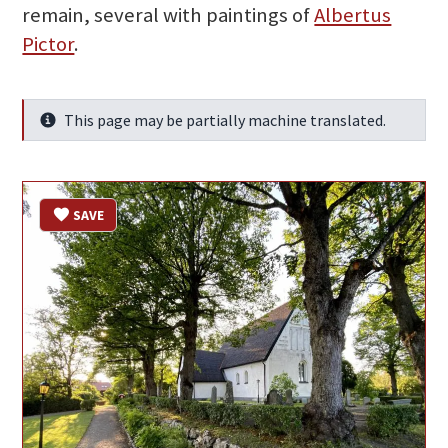
remain, several with paintings of
Albertus
Pictor
.
This page may be partially machine translated.
Info
SAVE