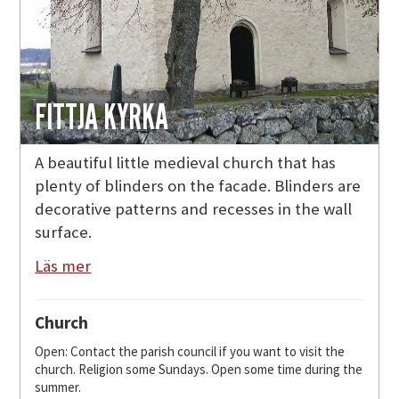
FITTJA KYRKA
A beautiful little medieval church that has
plenty of blinders on the facade. Blinders are
decorative patterns and recesses in the wall
surface.
Läs mer
Church
Open: Contact the parish council if you want to visit the
church. Religion some Sundays. Open some time during the
summer.