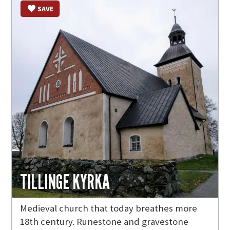
SAVE
TILLINGE KYRKA
Medieval church that today breathes more
18th century. Runestone and gravestone