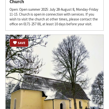
Church
Open: Open summer 2025: July 28-August 8, Monday-Friday
11-15. Church is open in connection with services. If you
wish to visit the church at other times, please contact the
office on 0171-257 00, at least 10 days before your visit.
SAVE