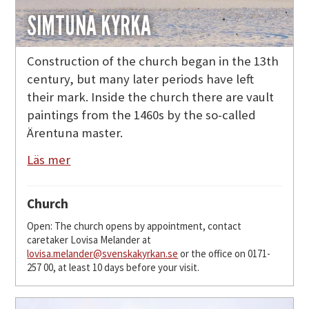
SIMTUNA KYRKA
Construction of the church began in the 13th
century, but many later periods have left
their mark. Inside the church there are vault
paintings from the 1460s by the so-called
Ärentuna master.
Läs mer
Church
Open: The church opens by appointment, contact
caretaker Lovisa Melander at
lovisa.melander@svenskakyrkan.se
or the office on 0171-
257 00, at least 10 days before your visit.