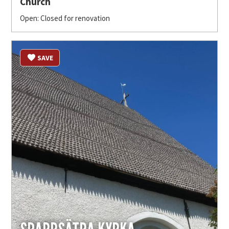
Church
Open: Closed for renovation
SAVE