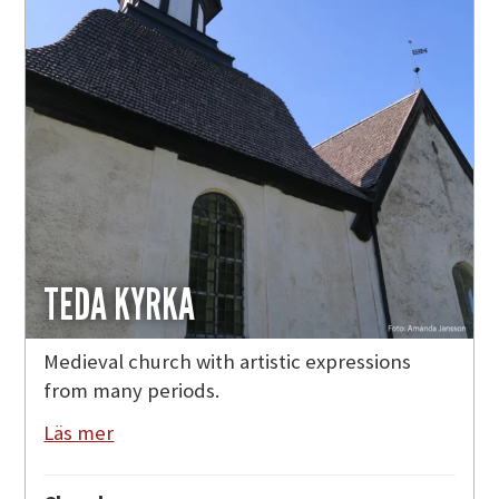
TEDA KYRKA
Medieval church with artistic expressions
from many periods.
Läs mer