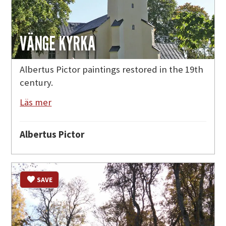
VÄNGE KYRKA
Albertus Pictor paintings restored in the 19th
century.
Läs mer
Albertus Pictor
SAVE