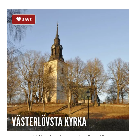
SAVE
VÄSTERLÖVSTA KYRKA