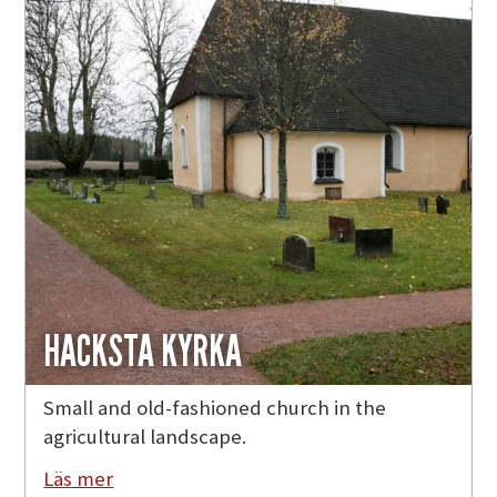
HACKSTA KYRKA
Small and old-fashioned church in the
agricultural landscape.
Läs mer