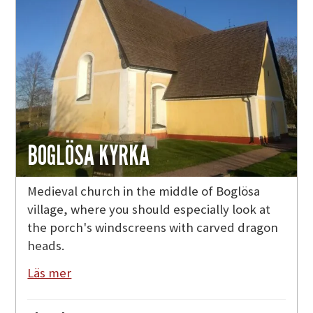
BOGLÖSA KYRKA
Medieval church in the middle of Boglösa
village, where you should especially look at
the porch's windscreens with carved dragon
heads.
Läs mer