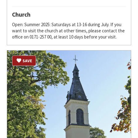
Church
Open: Summer 2025: Saturdays at 13-16 during July. If you
want to visit the church at other times, please contact the
office on 0171-257 00, at least 10 days before your visit.
SAVE