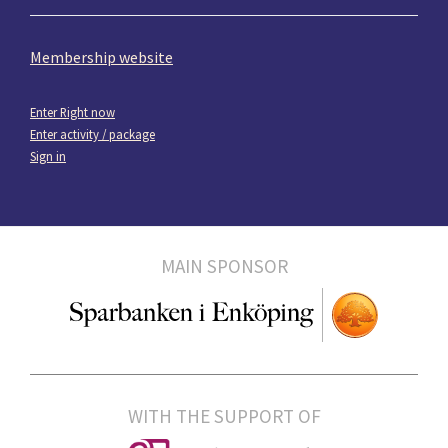
Membership website
Enter Right now
Enter activity / package
Sign in
MAIN SPONSOR
WITH THE SUPPORT OF