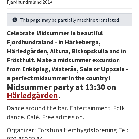
Fjärdhundraland 2014
This page may be partially machine translated.
Info
Celebrate Midsummer in beautiful
Fjordhundraland - in Härkeberga,
Härledgården, Altuna, Biskopskulla and in
Frösthult. Make a midsummer excursion
from Enköping, Västerås, Sala or Uppsala -
a perfect midsummer in the country!
Midsummer party at 13:30
on
Härledgården
.
Dance around the bar. Entertainment. Folk
dance. Café. Free admission.
Organizer: Torstuna Hembygdsförening Tel:
070-859 32 84