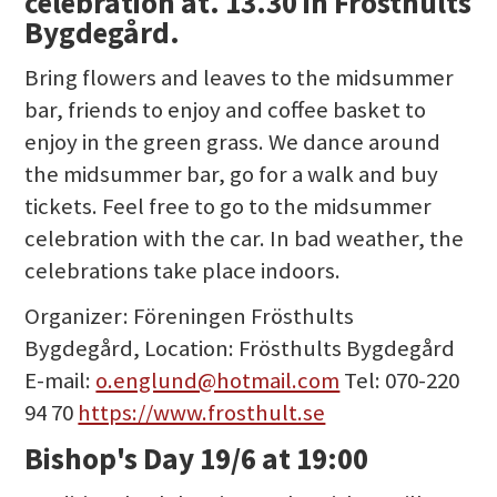
celebration at. 13.30 in Frösthults
Bygdegård.
Bring flowers and leaves to the midsummer
bar, friends to enjoy and coffee basket to
enjoy in the green grass. We dance around
the midsummer bar, go for a walk and buy
tickets. Feel free to go to the midsummer
celebration with the car. In bad weather, the
celebrations take place indoors.
Organizer: Föreningen Frösthults
Bygdegård, Location: Frösthults Bygdegård
E-mail:
o.englund@hotmail.com
Tel: 070-220
94 70
https://www.frosthult.se
Bishop's Day 19/6 at 19:00