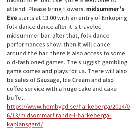
midsummer bar. Everyone is welcome to
attend. Please bring flowers.
midsummer's
Eve
starts at 13.00 with an entry of Enköping
folk dance dance after it is traveled
midsummer bar. after that, folk dance
performances show. then it will dance
around the bar. there is also access to some
old-fashioned games. The sluggish gambling
game comes and plays for us. There will also
be sales of Sausage, Ice Cream and also
coffee service with a huge cake and cake
buffet.
https://www.hembygd.se/harkeberga/2014/0
6/13/midsommarfirande-i-harkeberga-
kaplansgard/