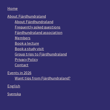
Home
About Fjärdhundraland
About Fjärdhundraland
Frequently asked questions
Fjärdhundraland association
Members
Book a lecture
Book a study visit
Group trips to Fjärdhundraland
Privacy Policy
Contact
Events in 2026
Want tips from Fjärdhundraland?
English
Svenska