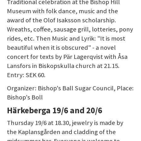
Traditional celebration at the Bishop Hill
Museum with folk dance, music and the
award of the Olof Isaksson scholarship.
Wreaths, coffee, sausage grill, lotteries, pony
rides, etc. Then Music and Lyrik: "It is most
beautiful when it is obscured" - a novel
concert for texts by Pär Lagerqvist with Åsa
Lansfors in Biskopskulla church at 21.15.
Entry: SEK 60.
Organizer: Bishop's Ball Sugar Council, Place:
Bishop's Boll
Härkeberga 19/6 and 20/6
Thursday 19/6 at 18.30, jewelry is made by
the Kaplansgården and cladding of the