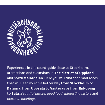
Footer
Experiences in the countryside close to Stockholm,
attractions and excursions in
The district of Uppland
and north
Mälardalen
. Here you will find the small roads
that will lead you on a better way from
Stockholm
to
Dalarna
, from
Uppsala
to
Vasteras
or from
Enköping
to
Sala
.
Beautiful nature
,
good food
,
interesting history
and
personal meetings
.