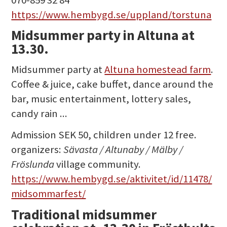
https://www.hembygd.se/uppland/torstuna
Midsummer party in Altuna at
13.30.
Midsummer party at
Altuna homestead farm
.
Coffee & juice, cake buffet, dance around the
bar, music entertainment, lottery sales,
candy rain ...
Admission SEK 50, children under 12 free.
organizers:
Sävasta / Altunaby / Mälby /
Fröslunda
village community.
https://www.hembygd.se/aktivitet/id/11478/
midsommarfest/
Traditional midsummer