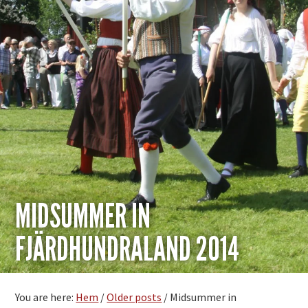
MIDSUMMER IN
FJÄRDHUNDRALAND 2014
You are here:
Hem
/
Older posts
/
Midsummer in