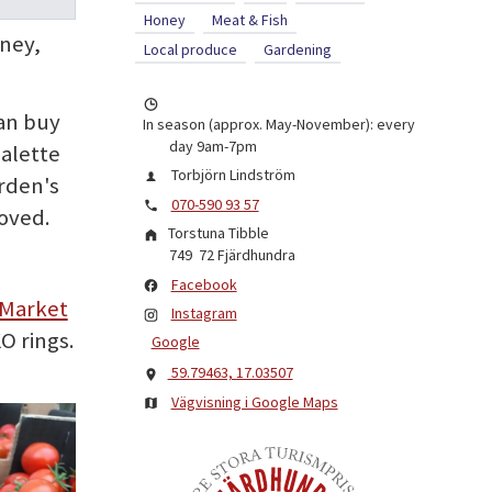
Honey
Meat & Fish
oney,
Local produce
Gardening
can buy
In season (approx. May-November): every
day 9am-7pm
palette
Torbjörn Lindström
rden's
070-590 93 57
oved.
Torstuna Tibble
749 72
Fjärdhundra
Facebook
 Market
Instagram
O rings.
Google
59.79463, 17.03507
Vägvisning i Google Maps