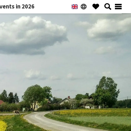
vents in 2026