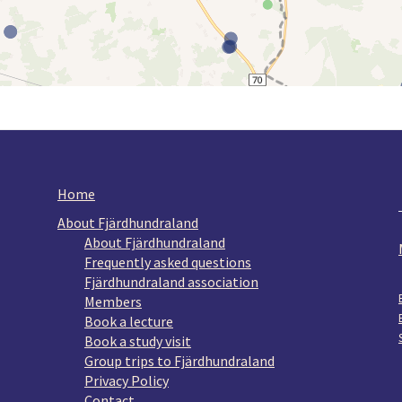
Home
About Fjärdhundraland
About Fjärdhundraland
Frequently asked questions
Fjärdhundraland association
Members
Book a lecture
Book a study visit
Group trips to Fjärdhundraland
Privacy Policy
Contact