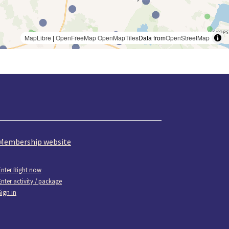
MapLibre
|
OpenFreeMap
OpenMapTiles
Data from
OpenStreetMap
Membership website
Enter Right now
Enter activity / package
Sign in