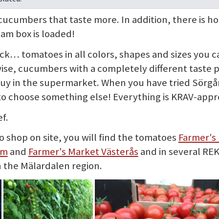
cumbers that taste more. In addition, there is h
eam box is loaded!
lack… tomatoes in all colors, shapes and sizes you 
ise, cucumbers with a completely different taste 
buy in the supermarket. When you have tried Sörgå
to choose something else! Everything is KRAV-appr
f.
o shop on site, you will find the tomatoes
Farmer's
lm
and
Farmer's Market Västerås
and in several REK
n the Mälardalen region.