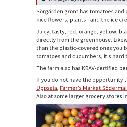
Info
Sörgården grönt has tomatoes and cu
nice flowers, plants - and the ice cr
Juicy, tasty, red, orange, yellow, b
directly from the greenhouse. Likew
than the plastic-covered ones you 
tomatoes and cucumbers, it's hard 
The farm also has KRAV-certified bee
If you do not have the opportunity t
Uppsala
,
Farmer's Market Söderma
Also at some larger grocery stores i