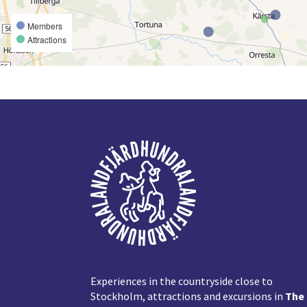
Members
Attractions
Footer
Experiences in the countryside close to
Stockholm, attractions and excursions in
The