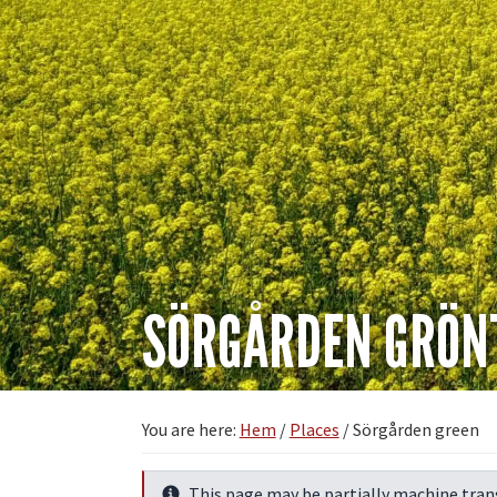
SÖRGÅRDEN GRÖN
You are here:
Hem
/
Places
/
Sörgården green
This page may be partially machine tran