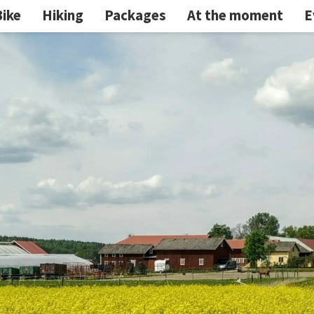
Bike
Hiking
Packages
At the moment
E