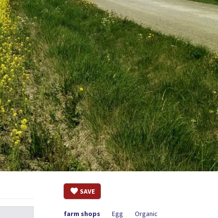
SAVE
farm shops
Egg
Organic