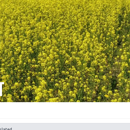
T
slated.