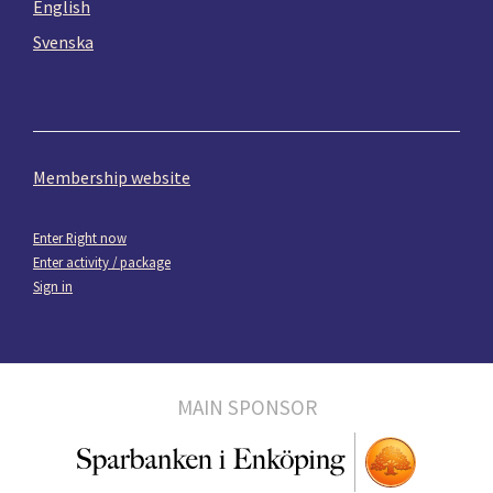
English
Svenska
Membership website
Enter Right now
Enter activity / package
Sign in
MAIN SPONSOR