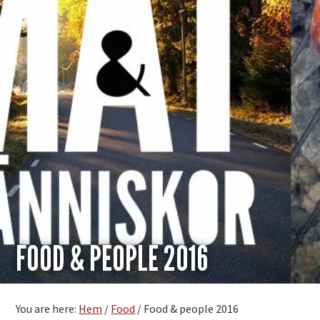
FOOD & PEOPLE 2016
You are here:
Hem
/
Food
/
Food & people 2016