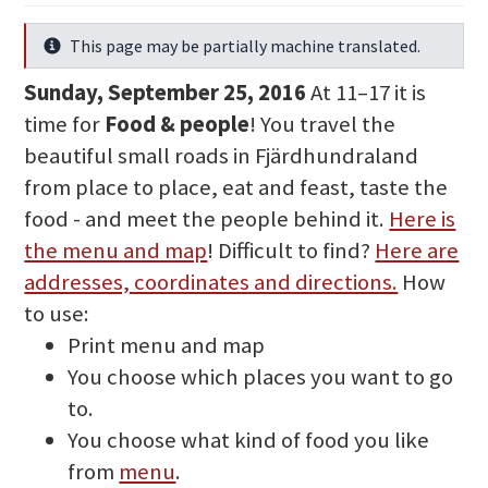
This page may be partially machine translated.
Info
Sunday, September 25, 2016
At 11–17 it is
time for
Food & people
! You travel the
beautiful small roads in Fjärdhundraland
from place to place, eat and feast, taste the
food - and meet the people behind it.
Here is
the menu and map
! Difficult to find?
Here are
addresses, coordinates and directions.
How
to use:
Print menu and map
You choose which places you want to go
to.
You choose what kind of food you like
from
menu
.