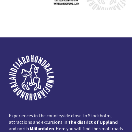
Footer
Experiences in the countryside close to Stockholm,
attractions and excursions in
The district of Uppland
and north
Mälardalen
. Here you will find the small roads