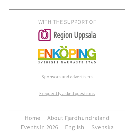
WITH THE SUPPORT OF
Sponsors and advertisers
Frequently asked questions
Home
About Fjärdhundraland
Events in 2026
English
Svenska