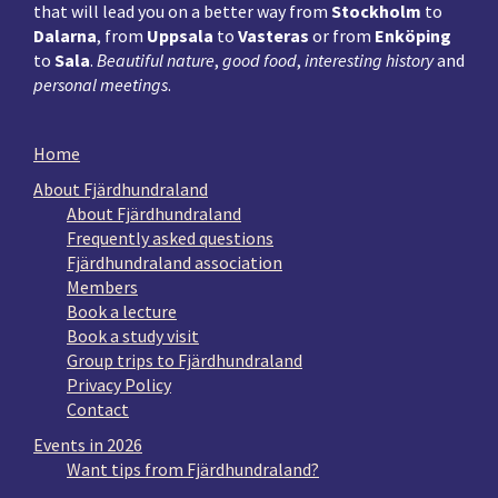
that will lead you on a better way from
Stockholm
to
Dalarna
, from
Uppsala
to
Vasteras
or from
Enköping
to
Sala
.
Beautiful nature
,
good food
,
interesting history
and
personal meetings
.
Home
About Fjärdhundraland
About Fjärdhundraland
Frequently asked questions
Fjärdhundraland association
Members
Book a lecture
Book a study visit
Group trips to Fjärdhundraland
Privacy Policy
Contact
Events in 2026
Want tips from Fjärdhundraland?