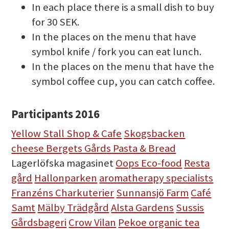
In each place there is a small dish to buy
for 30 SEK.
In the places on the menu that have
symbol knife / fork you can eat lunch.
In the places on the menu that have the
symbol coffee cup, you can catch coffee.
Participants 2016
Yellow Stall Shop & Cafe
Skogsbacken
cheese Bergets Gårds Pasta & Bread
Lagerlöfska magasinet
Oops Eco-food
Resta
gård
Hallonparken
aromatherapy specialists
Franzéns Charkuterier
Sunnansjö Farm
Café
Samt
Mälby Trädgård
Alsta Gardens
Sussis
Gårdsbageri
Crow Vilan
Pekoe organic tea