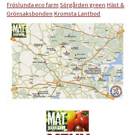
Fröslunda eco farm
Sörgården green
Häst &
Grönsaksbonden
Kromsta Lantbod