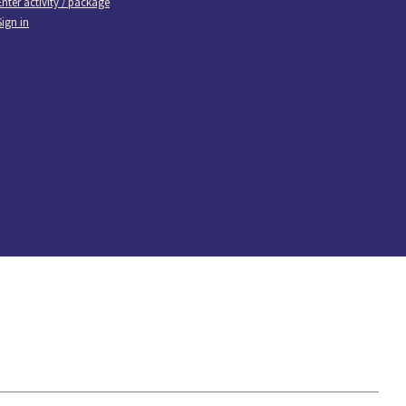
Enter activity / package
Sign in