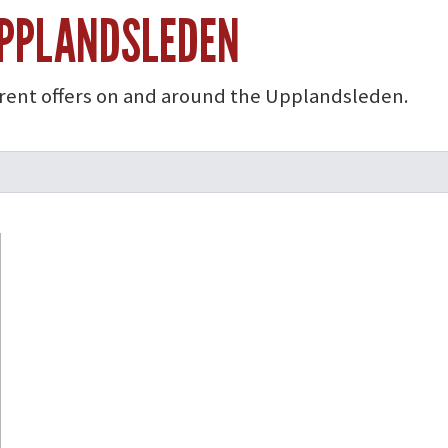
UPPLANDSLEDEN
rrent offers on and around the Upplandsleden.