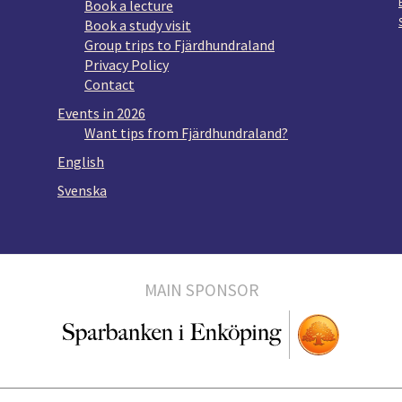
Book a lecture
Book a study visit
Group trips to Fjärdhundraland
Privacy Policy
Contact
Events in 2026
Want tips from Fjärdhundraland?
English
Svenska
MAIN SPONSOR