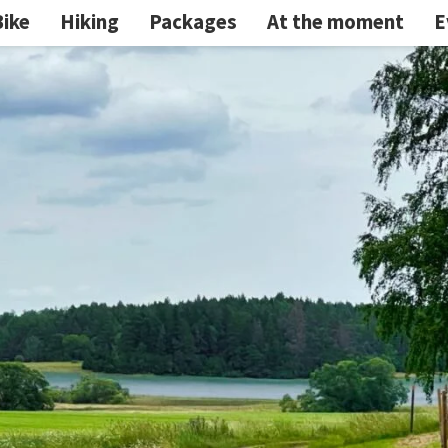
Bike
Hiking
Packages
At the moment
E