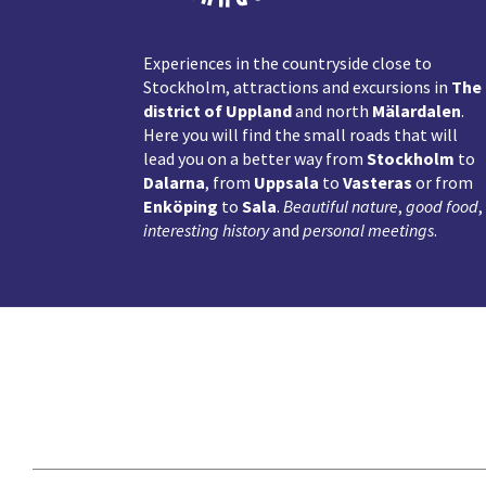
Experiences in the countryside close to
Stockholm, attractions and excursions in
The
district of Uppland
and north
Mälardalen
.
Here you will find the small roads that will
lead you on a better way from
Stockholm
to
Dalarna
, from
Uppsala
to
Vasteras
or from
Enköping
to
Sala
.
Beautiful nature
,
good food
,
interesting history
and
personal meetings
.