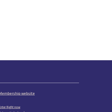
Membership website
Enter Right now