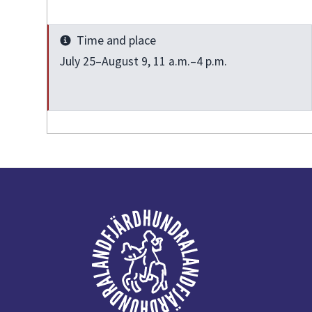
Time and place
Info
July 25–August 9, 11 a.m.–4 p.m.
Footer