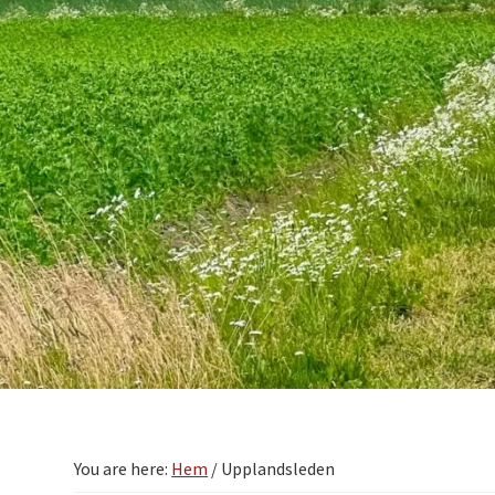
You are here:
Hem
/
Upplandsleden