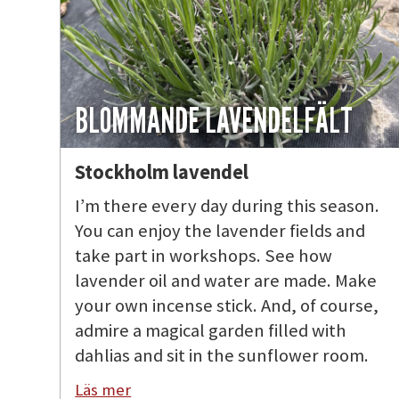
BLOMMANDE LAVENDELFÄLT
Stockholm lavendel
I’m there every day during this season.
You can enjoy the lavender fields and
take part in workshops. See how
lavender oil and water are made. Make
your own incense stick. And, of course,
admire a magical garden filled with
dahlias and sit in the sunflower room.
Läs mer