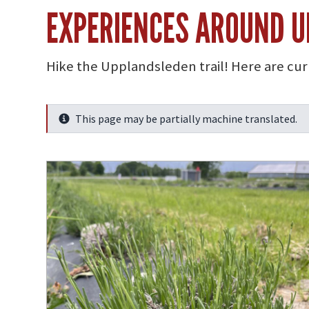
EXPERIENCES AROUND 
Hike the Upplandsleden trail! Here are cu
This page may be partially machine translated.
Info