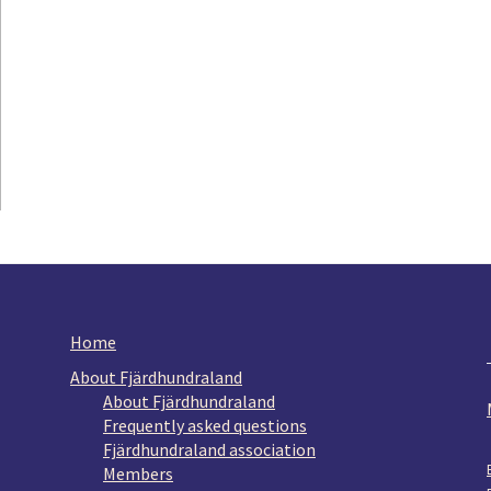
Home
About Fjärdhundraland
About Fjärdhundraland
Frequently asked questions
Fjärdhundraland association
Members