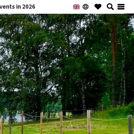
vents in 2026