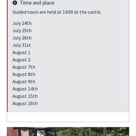
Time and place
Info
Guided tours are held at 14:00 at the castle.
July 24th
July 25th
July 26th
July 31st
August 1
August 2
August 7th
August 8th
August 9th
August 14th
August 15th
August 16th