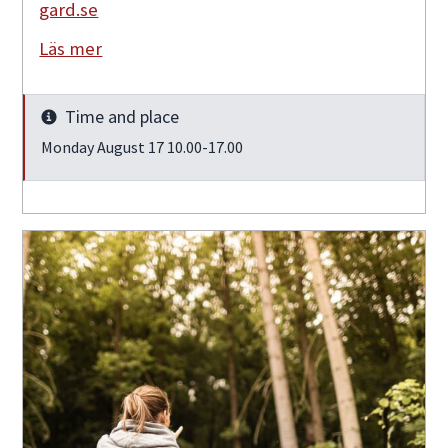
gard.se
Läs mer
Time and place
Info
Monday August 17 10.00-17.00