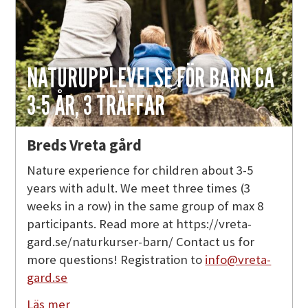
NATURUPPLEVELSE FÖR BARN CA
3-5 ÅR, 3 TRÄFFAR
Breds Vreta gård
Nature experience for children about 3-5
years with adult. We meet three times (3
weeks in a row) in the same group of max 8
participants. Read more at https://vreta-
gard.se/naturkurser-barn/ Contact us for
more questions! Registration to
info@vreta-
gard.se
Läs mer