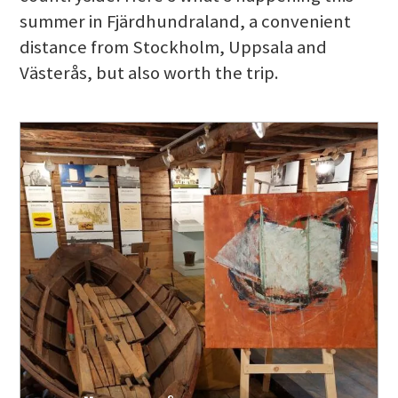
summer in Fjärdhundraland, a convenient
distance from Stockholm, Uppsala and
Västerås, but also worth the trip.