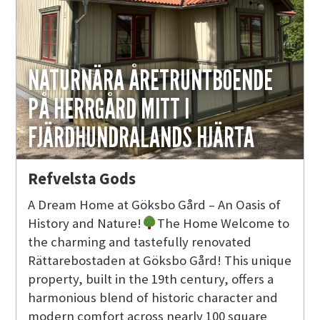
NATURNÄRA ÅRETRUNTBOENDE
PÅ HERRGÅRD MITT I
FJÄRDHUNDRALANDS HJÄRTA
Refvelsta Gods
A Dream Home at Göksbo Gård – An Oasis of
History and Nature!
The Home Welcome to
the charming and tastefully renovated
Rättarebostaden at Göksbo Gård! This unique
property, built in the 19th century, offers a
harmonious blend of historic character and
modern comfort across nearly 100 square