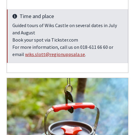
Time and place
Info
Guided tours of Wiks Castle on several dates in July
and August
Book your spot via Tickster.com
For more information, call us on 018-611 66 60 or
email
wiks.slott@regionuppsala.se
.