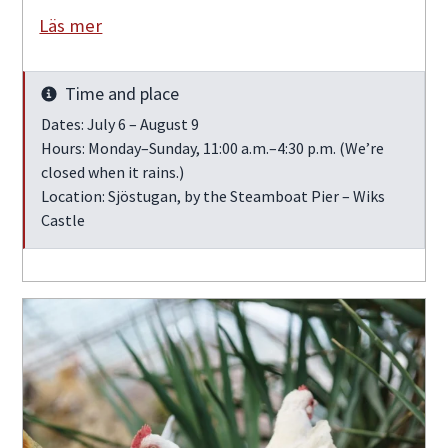
Läs mer
Time and place
Info
Dates: July 6 – August 9
Hours: Monday–Sunday, 11:00 a.m.–4:30 p.m. (We’re
closed when it rains.)
Location: Sjöstugan, by the Steamboat Pier – Wiks
Castle