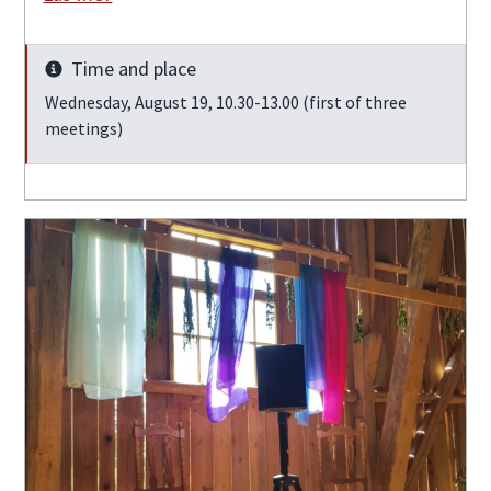
Time and place
Info
Wednesday, August 19, 10.30-13.00 (first of three
meetings)