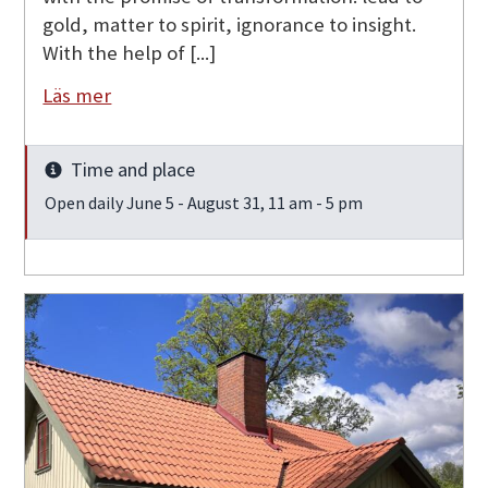
gold, matter to spirit, ignorance to insight.
With the help of [...]
Läs mer
Time and place
Info
Open daily June 5 - August 31, 11 am - 5 pm