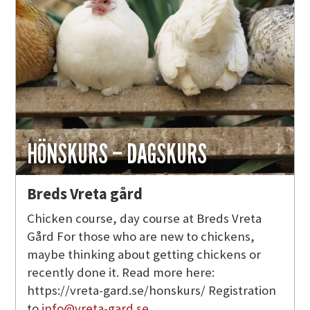
HÖNSKURS – DAGSKURS
Breds Vreta gård
Chicken course, day course at Breds Vreta
Gård For those who are new to chickens,
maybe thinking about getting chickens or
recently done it. Read more here:
https://vreta-gard.se/honskurs/ Registration
to
info@vreta-gard.se