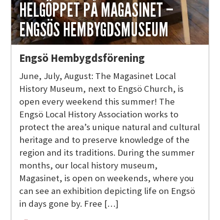
HELGÖPPET PÅ MAGASINET –
ENGSÖS HEMBYGDSMUSEUM
Engsö Hembygdsförening
June, July, August: The Magasinet Local
History Museum, next to Engsö Church, is
open every weekend this summer! The
Engsö Local History Association works to
protect the area’s unique natural and cultural
heritage and to preserve knowledge of the
region and its traditions. During the summer
months, our local history museum,
Magasinet, is open on weekends, where you
can see an exhibition depicting life on Engsö
in days gone by. Free […]