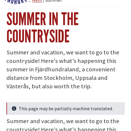
You are here:
Hem
/
summer
Fjärdhundraland
SUMMER IN THE
COUNTRYSIDE
Summer and vacation, we want to go to the
countryside! Here's what's happening this
summer in Fjärdhundraland, a convenient
distance from Stockholm, Uppsala and
Västerås, but also worth the trip.
This page may be partially machine translated.
Info
Summer and vacation, we want to go to the
countryside! Here's what's happening this