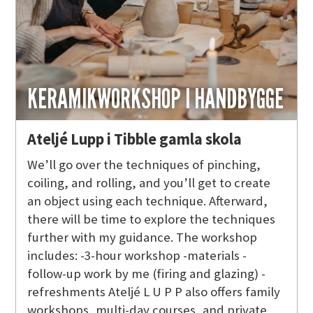
KERAMIKWORKSHOP I HANDBYGGE
Ateljé Lupp i Tibble gamla skola
We’ll go over the techniques of pinching,
coiling, and rolling, and you’ll get to create
an object using each technique. Afterward,
there will be time to explore the techniques
further with my guidance. The workshop
includes: -3-hour workshop -materials -
follow-up work by me (firing and glazing) -
refreshments Ateljé L U P P also offers family
workshops, multi-day courses, and private