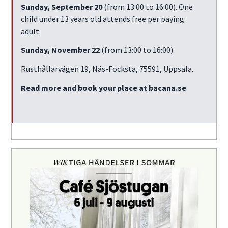
Sunday, September 20
(from 13:00 to 16:00). One
child under 13 years old attends free per paying
adult
Sunday, November 22
(from 13:00 to 16:00).
Rusthållarvägen 19, Näs-Focksta, 75591, Uppsala.
Read more and book your place at bacana.se