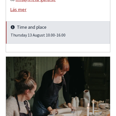
Läs mer
Time and place
Info
Thursday 13 August 10.00-16.00