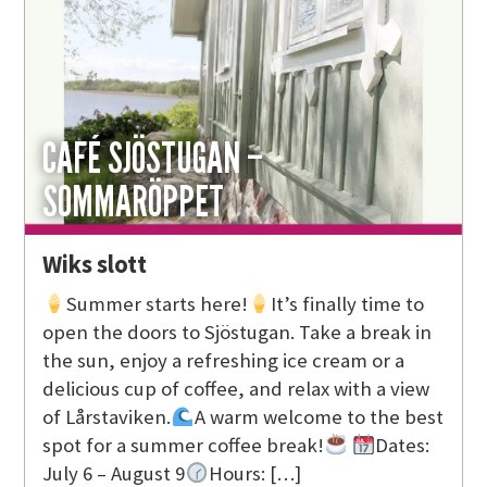
CAFÉ SJÖSTUGAN –
SOMMARÖPPET
Wiks slott
Summer starts here!
It’s finally time to
open the doors to Sjöstugan. Take a break in
the sun, enjoy a refreshing ice cream or a
delicious cup of coffee, and relax with a view
of Lårstaviken.
A warm welcome to the best
spot for a summer coffee break!
Dates:
July 6 – August 9
Hours: […]