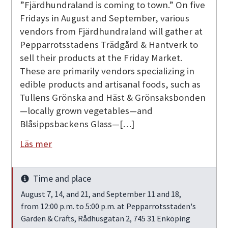
”Fjärdhundraland is coming to town.” On five
Fridays in August and September, various
vendors from Fjärdhundraland will gather at
Pepparrotsstadens Trädgård & Hantverk to
sell their products at the Friday Market.
These are primarily vendors specializing in
edible products and artisanal foods, such as
Tullens Grönska and Häst & Grönsaksbonden
—locally grown vegetables—and
Blåsippsbackens Glass—[…]
Läs mer
Time and place
Info
August 7, 14, and 21, and September 11 and 18,
from 12:00 p.m. to 5:00 p.m. at Pepparrotsstaden's
Garden & Crafts, Rådhusgatan 2, 745 31 Enköping