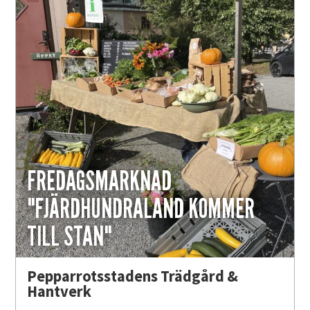
FREDAGSMARKNAD
"FJÄRDHUNDRALAND KOMMER
TILL STAN"
Pepparrotsstadens Trädgård &
Hantverk