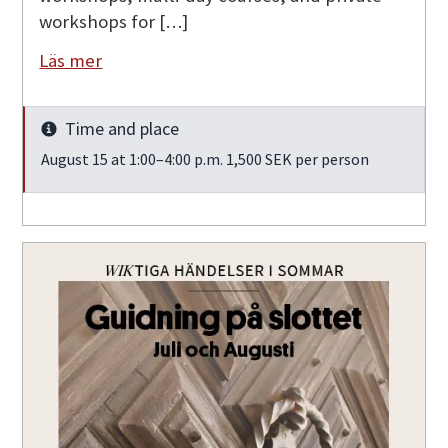
workshops for […]
Läs mer
Time and place
Info
August 15 at 1:00–4:00 p.m. 1,500 SEK per person