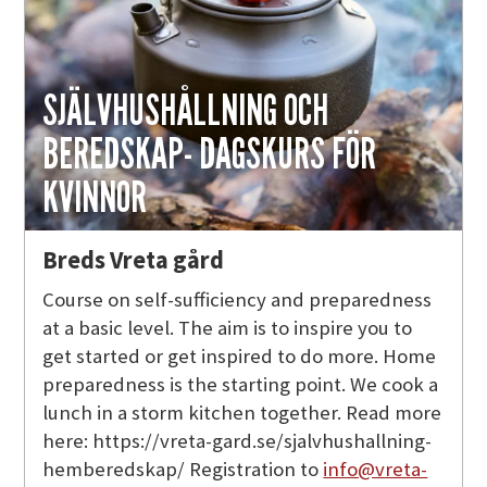
SJÄLVHUSHÅLLNING OCH
BEREDSKAP- DAGSKURS FÖR
KVINNOR
Breds Vreta gård
Course on self-sufficiency and preparedness
at a basic level. The aim is to inspire you to
get started or get inspired to do more. Home
preparedness is the starting point. We cook a
lunch in a storm kitchen together. Read more
here: https://vreta-gard.se/sjalvhushallning-
hemberedskap/ Registration to
info@vreta-