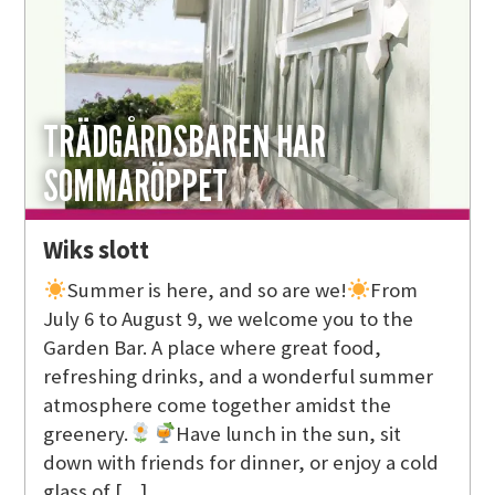
TRÄDGÅRDSBAREN HAR
SOMMARÖPPET
Wiks slott
Summer is here, and so are we!
From
July 6 to August 9, we welcome you to the
Garden Bar. A place where great food,
refreshing drinks, and a wonderful summer
atmosphere come together amidst the
greenery.
Have lunch in the sun, sit
down with friends for dinner, or enjoy a cold
glass of […]