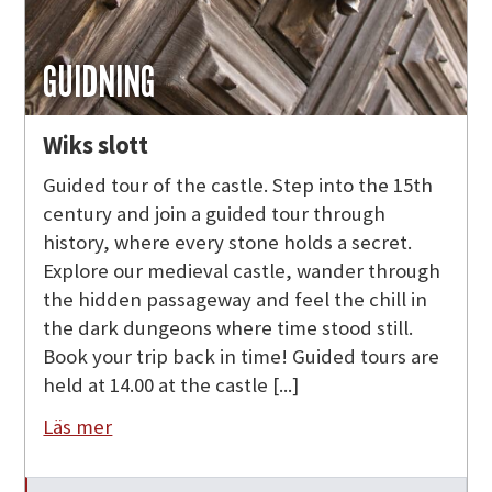
GUIDNING
Wiks slott
Guided tour of the castle. Step into the 15th
century and join a guided tour through
history, where every stone holds a secret.
Explore our medieval castle, wander through
the hidden passageway and feel the chill in
the dark dungeons where time stood still.
Book your trip back in time! Guided tours are
held at 14.00 at the castle [...]
Läs mer