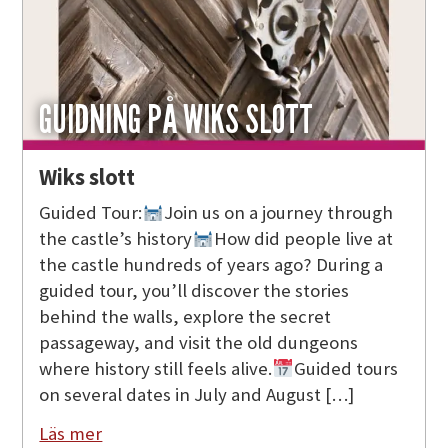
GUIDNING PÅ WIKS SLOTT
Wiks slott
Guided Tour:
Join us on a journey through
the castle’s history
How did people live at
the castle hundreds of years ago? During a
guided tour, you’ll discover the stories
behind the walls, explore the secret
passageway, and visit the old dungeons
where history still feels alive.
Guided tours
on several dates in July and August […]
Läs mer