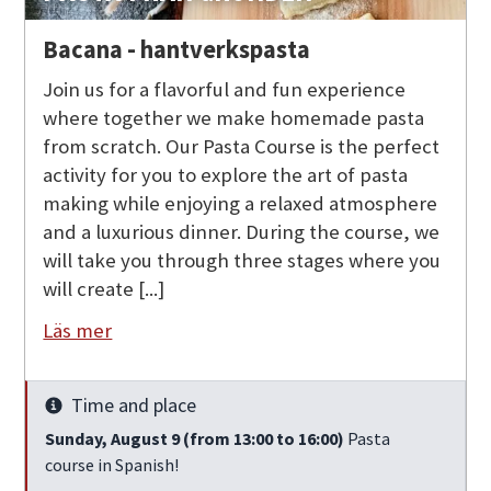
Bacana - hantverkspasta
Join us for a flavorful and fun experience
where together we make homemade pasta
from scratch. Our Pasta Course is the perfect
activity for you to explore the art of pasta
making while enjoying a relaxed atmosphere
and a luxurious dinner. During the course, we
will take you through three stages where you
will create [...]
Läs mer
Time and place
Info
Sunday, August 9 (from 13:00 to 16:00)
Pasta
course in Spanish!