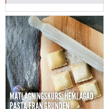
MATLAGNINGSKURS: HEMLAGAD
PASTA FRÅN GRUNDEN