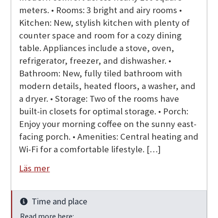
meters. • Rooms: 3 bright and airy rooms •
Kitchen: New, stylish kitchen with plenty of
counter space and room for a cozy dining
table. Appliances include a stove, oven,
refrigerator, freezer, and dishwasher. •
Bathroom: New, fully tiled bathroom with
modern details, heated floors, a washer, and
a dryer. • Storage: Two of the rooms have
built-in closets for optimal storage. • Porch:
Enjoy your morning coffee on the sunny east-
facing porch. • Amenities: Central heating and
Wi-Fi for a comfortable lifestyle. […]
Läs mer
Time and place
Info
Read more here: