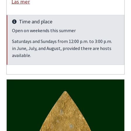
Läs mer
Time and place
Info
Open on weekends this summer
Saturdays and Sundays from 12:00 p.m. to 3:00 p.m.
in June, July, and August, provided there are hosts
available.