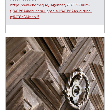
https://www.homeq.se/lagenhet/257639-3rum-
fj%C3%A4rdhundra-uppsala-l%C3%A4n-altuna-
g%C3%B6ksbo-5