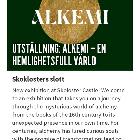
UTSTÄLLNING: ALKEMI – EN
HEMLIGHETSFULL VÄRLD
Skoklosters slott
New exhibition at Skoloster Castle! Welcome
to an exhibition that takes you on a journey
through the mysterious world of alchemy -
from the books of the 16th century to its
unexpected presence in our own time. For
centuries, alchemy has lured curious souls
with the promise of transformation: lead to