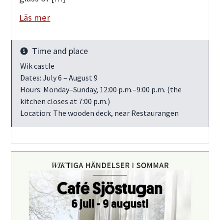
Läs mer
Time and place
Info
Wik castle
Dates: July 6 – August 9
Hours: Monday–Sunday, 12:00 p.m.–9:00 p.m. (the
kitchen closes at 7:00 p.m.)
Location: The wooden deck, near Restaurangen