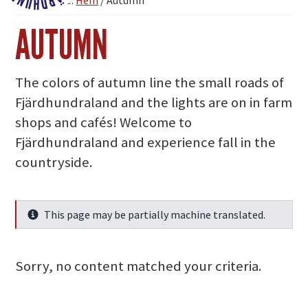
You are here:
Hem
/
Autumn
Fjärdhundraland
AUTUMN
The colors of autumn line the small roads of
Fjärdhundraland and the lights are on in farm
shops and cafés! Welcome to
Fjärdhundraland and experience fall in the
countryside.
This page may be partially machine translated.
Info
Sorry, no content matched your criteria.