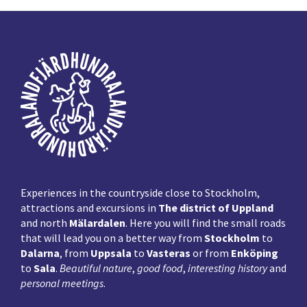
Footer
Experiences in the countryside close to Stockholm,
attractions and excursions in
The district of Uppland
and north
Mälardalen
. Here you will find the small roads
that will lead you on a better way from
Stockholm
to
Dalarna
, from
Uppsala
to
Vasteras
or from
Enköping
to
Sala
.
Beautiful nature
,
good food
,
interesting history
and
personal meetings
.