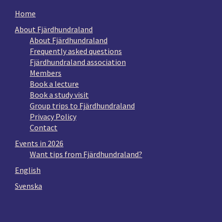
Home
About Fjärdhundraland
About Fjärdhundraland
Frequently asked questions
Fjärdhundraland association
Members
Book a lecture
Book a study visit
Group trips to Fjärdhundraland
Privacy Policy
Contact
Events in 2026
Want tips from Fjärdhundraland?
English
Svenska