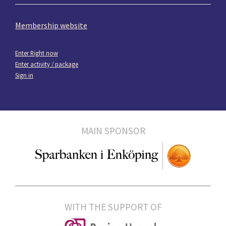
Membership website
Enter Right now
Enter activity / package
Sign in
MAIN SPONSOR
WITH THE SUPPORT OF