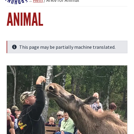
You are here:
Hem
/
Arkiv för Animal
Fjärdhundraland
ANIMAL
This page may be partially machine translated.
Info