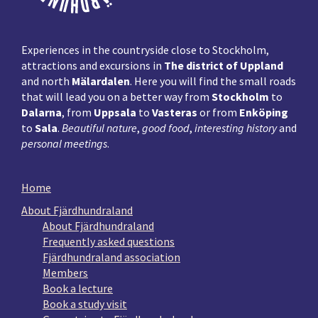
Experiences in the countryside close to Stockholm,
attractions and excursions in
The district of Uppland
and north
Mälardalen
. Here you will find the small roads
that will lead you on a better way from
Stockholm
to
Dalarna
, from
Uppsala
to
Vasteras
or from
Enköping
to
Sala
.
Beautiful nature
,
good food
,
interesting history
and
personal meetings
.
Home
About Fjärdhundraland
About Fjärdhundraland
Frequently asked questions
Fjärdhundraland association
Members
Book a lecture
Book a study visit