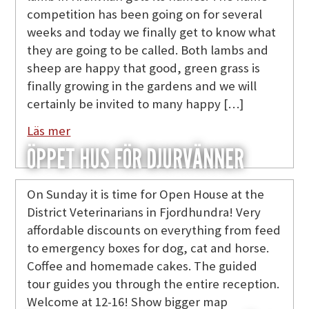
competition has been going on for several
weeks and today we finally get to know what
they are going to be called. Both lambs and
sheep are happy that good, green grass is
finally growing in the gardens and we will
certainly be invited to many happy […]
Läs mer
ÖPPET HUS FÖR DJURVÄNNER
On Sunday it is time for Open House at the
District Veterinarians in Fjordhundra! Very
affordable discounts on everything from feed
to emergency boxes for dog, cat and horse.
Coffee and homemade cakes. The guided
tour guides you through the entire reception.
Welcome at 12-16! Show bigger map