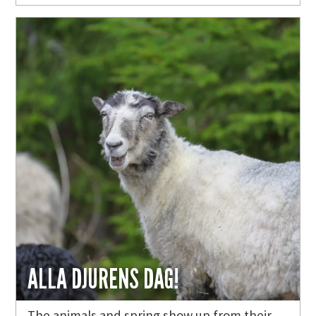
ALLA DJURENS DAG!
The animals and spring show up from their