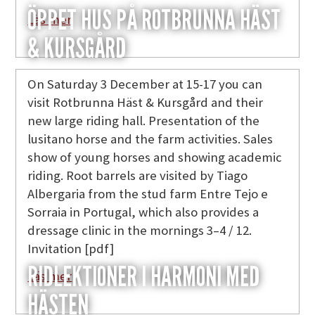
ÖPPET HUS PÅ ROTBRUNNA HÄST
Läs mer
& KURSGÅRD
On Saturday 3 December at 15-17 you can
visit Rotbrunna Häst & Kursgård and their
new large riding hall. Presentation of the
lusitano horse and the farm activities. Sales
show of young horses and showing academic
riding. Root barrels are visited by Tiago
Albergaria from the stud farm Entre Tejo e
Sorraia in Portugal, which also provides a
dressage clinic in the mornings 3–4 / 12.
Invitation [pdf]
RIDLEKTIONER I HARMONI MED
Läs mer
HÄSTEN