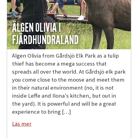
ÄLGEN OLIVIA I
FJÄRDHUNDRALAND
Älgen Olivia from Gårdsjö Elk Park as a tulip
thief has become a mega success that
spreads all over the world. At Gårdsjö elk park
you come close to the moose and meet them
in their natural environment (no, it is not
inside Leffe and Ilona's kitchen, but out in
the yard). It is powerful and will be a great
experience to bring […]
Läs mer