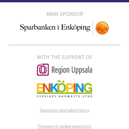
MAIN SPONSOR
WITH THE SUPPORT OF
Sponsors and advertisers
Frequently asked questions