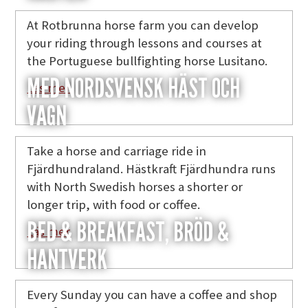
At Rotbrunna horse farm you can develop
your riding through lessons and courses at
the Portuguese bullfighting horse Lusitano.
MED NORDSVENSK HÄST OCH
Läs mer
VAGN
Take a horse and carriage ride in
Fjärdhundraland. Hästkraft Fjärdhundra runs
with North Swedish horses a shorter or
longer trip, with food or coffee.
BED & BREAKFAST, BRÖD &
Läs mer
HANTVERK
Every Sunday you can have a coffee and shop