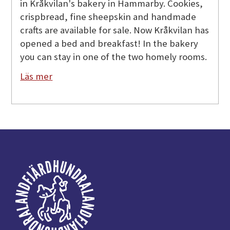
in Kråkvilan's bakery in Hammarby. Cookies,
crispbread, fine sheepskin and handmade
crafts are available for sale. Now Kråkvilan has
opened a bed and breakfast! In the bakery
you can stay in one of the two homely rooms.
Läs mer
Footer