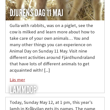
DJURENS DAG 11 MAJ
Gulla with rabbits, was on a piglet, see the
cow is milked and learn more about how to
take care of your own animals… You and
many other things you can experience on
Animal Day on Sunday 11 May. Visit nine
different activities around Fjärdhundraland
that have lots of different animals to get
acquainted with! [...]
Läs mer
LAMMDOP
Today, Sunday May 12, at 1 pm, this year's
lamb in Kråkvilan gets its names. The name