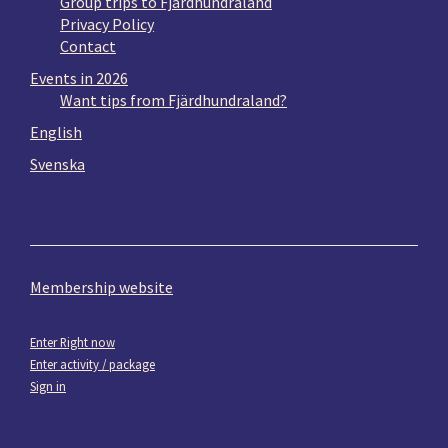
Group trips to Fjärdhundraland
Privacy Policy
Contact
Events in 2026
Want tips from Fjärdhundraland?
English
Svenska
Membership website
Enter Right now
Enter activity / package
Sign in