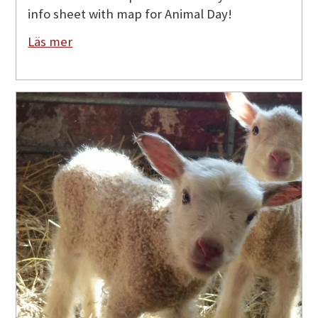
info sheet with map for Animal Day!
Läs mer