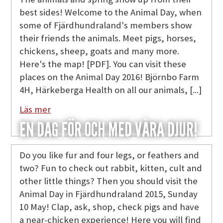
best sides! Welcome to the Animal Day, when
some of Fjärdhundraland's members show
their friends the animals. Meet pigs, horses,
chickens, sheep, goats and many more.
Here's the map! [PDF]. You can visit these
places on the Animal Day 2016! Björnbo Farm
4H, Härkeberga Health on all our animals, [...]
Läs mer
EN DAG FÖR OCH MED VÅRA DJUR!
Do you like fur and four legs, or feathers and
two? Fun to check out rabbit, kitten, cult and
other little things? Then you should visit the
Animal Day in Fjärdhundraland 2015, Sunday
10 May! Clap, ask, shop, check pigs and have
a near-chicken experience! Here you will find