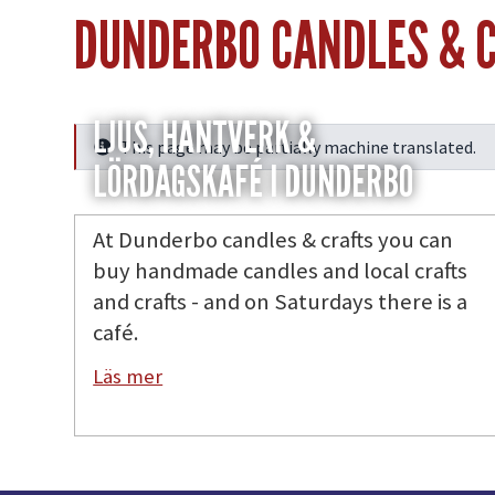
DUNDERBO CANDLES & 
LJUS, HANTVERK &
This page may be partially machine translated.
Info
LÖRDAGSKAFÉ I DUNDERBO
At Dunderbo candles & crafts you can
buy handmade candles and local crafts
and crafts - and on Saturdays there is a
café.
Läs mer