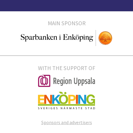
MAIN SPONSOR
WITH THE SUPPORT OF
Sponsors and advertisers