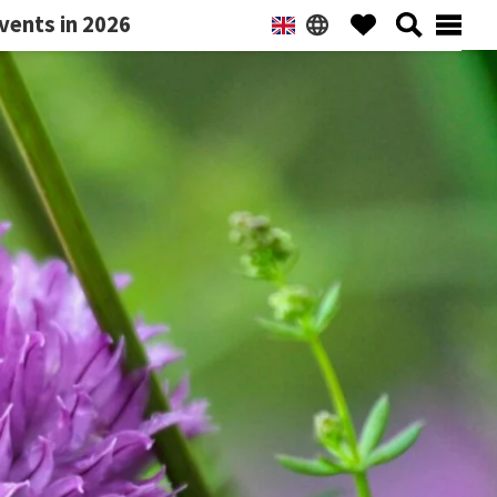
vents in 2026