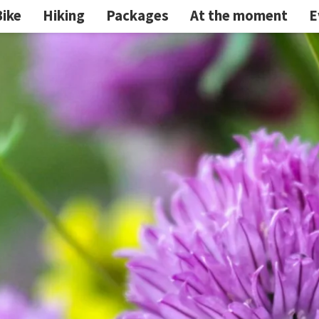
Bike
Hiking
Packages
At the moment
E