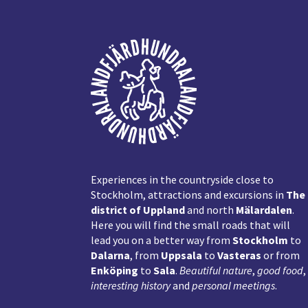
Footer
Experiences in the countryside close to
Stockholm, attractions and excursions in
The
district of Uppland
and north
Mälardalen
.
Here you will find the small roads that will
lead you on a better way from
Stockholm
to
Dalarna
, from
Uppsala
to
Vasteras
or from
Enköping
to
Sala
.
Beautiful nature
,
good food
,
interesting history
and
personal meetings
.