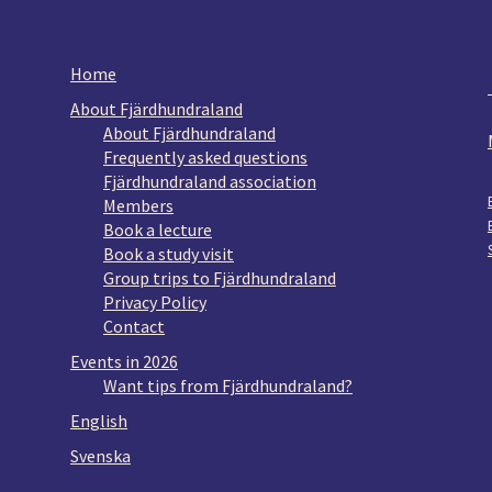
Home
About Fjärdhundraland
About Fjärdhundraland
Frequently asked questions
Fjärdhundraland association
Members
Book a lecture
Book a study visit
Group trips to Fjärdhundraland
Privacy Policy
Contact
Events in 2026
Want tips from Fjärdhundraland?
English
Svenska