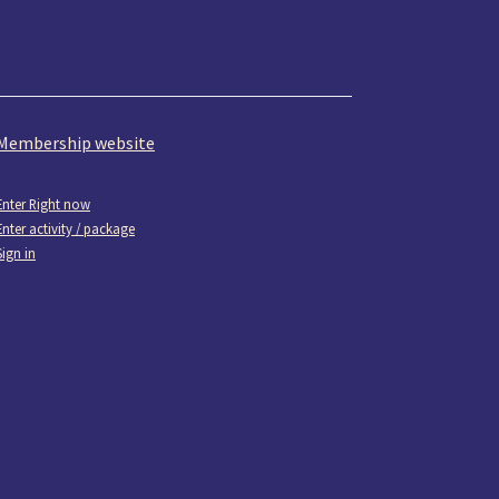
Membership website
Enter Right now
Enter activity / package
Sign in