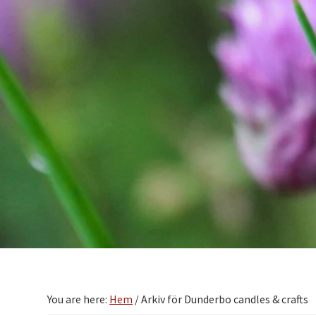
You are here:
Hem
/
Arkiv för Dunderbo candles & crafts