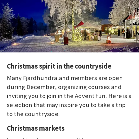
Christmas spirit in the countryside
Many Fjärdhundraland members are open
during December, organizing courses and
inviting you to join in the Advent fun. Here is a
selection that may inspire you to take a trip
to the countryside.
Christmas markets