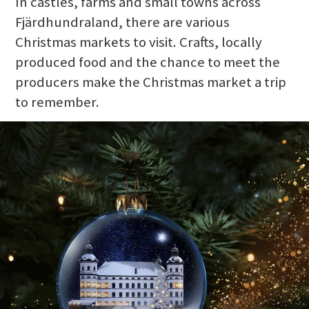
In castles, farms and small towns across
Fjärdhundraland, there are various
Christmas markets to visit. Crafts, locally
produced food and the chance to meet the
producers make the Christmas market a trip
to remember.