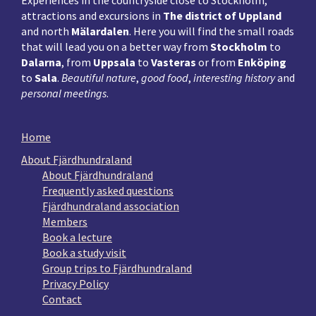
attractions and excursions in
The district of Uppland
and north
Mälardalen
. Here you will find the small roads
that will lead you on a better way from
Stockholm
to
Dalarna
, from
Uppsala
to
Vasteras
or from
Enköping
to
Sala
.
Beautiful nature
,
good food
,
interesting history
and
personal meetings
.
Home
About Fjärdhundraland
About Fjärdhundraland
Frequently asked questions
Fjärdhundraland association
Members
Book a lecture
Book a study visit
Group trips to Fjärdhundraland
Privacy Policy
Contact