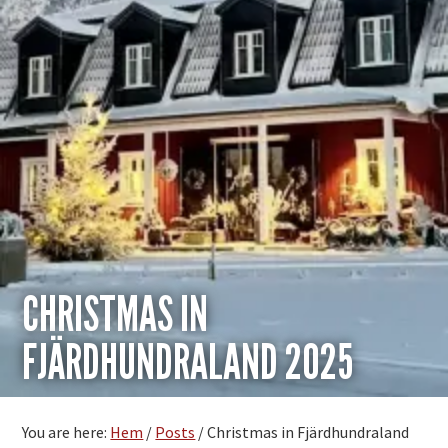
CHRISTMAS IN
FJÄRDHUNDRALAND 2025
You are here:
Hem
/
Posts
/
Christmas in Fjärdhundraland