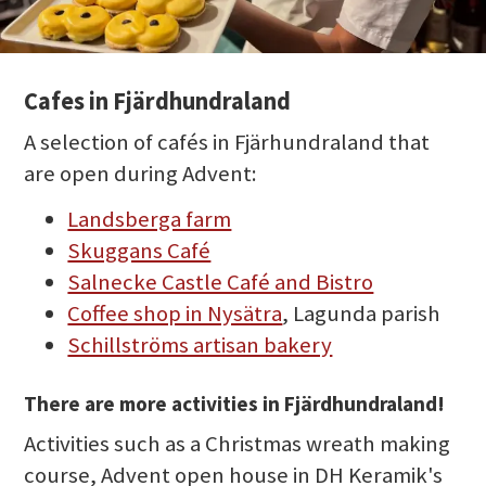
Cafes in Fjärdhundraland
A selection of cafés in Fjärhundraland that
are open during Advent:
Landsberga farm
Skuggans Café
Salnecke Castle Café and Bistro
Coffee shop in Nysätra
, Lagunda parish
Schillströms artisan bakery
There are more activities in Fjärdhundraland!
Activities such as a Christmas wreath making
course, Advent open house in DH Keramik's