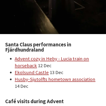
Santa Claus performances in
Fjärdhundraland
Advent cozy in Heby - Lucia train on
horseback
12 Dec
Ekolsund Castle
13 Dec
Husby-Sjutolfts hometown association
14 Dec
Café visits during Advent