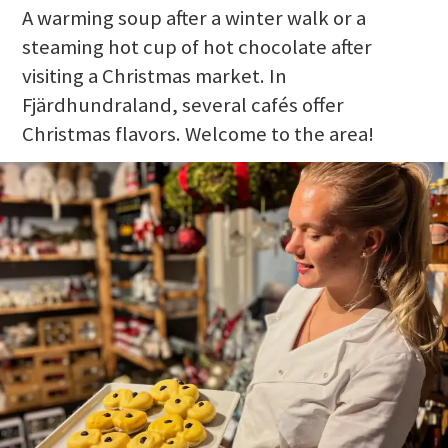
A warming soup after a winter walk or a
steaming hot cup of hot chocolate after
visiting a Christmas market. In
Fjärdhundraland, several cafés offer
Christmas flavors. Welcome to the area!