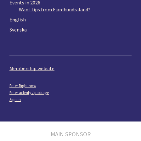
Events in 2026
Want tips from Fjärdhundraland?
English
Svenska
Membership website
Enter Right now
Enter activity / package
Sign in
MAIN SPONSOR