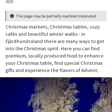
2025
This page may be partially machine translated.
Info
Christmas markets, Christmas tables, cozy
cafés and beautiful winter walks - in
Fjärdhundraland there are many ways to get
into the Christmas spirit. Here you can find
premium, locally produced food to enhance
your Christmas table, find special Christmas
gifts and experience the flavors of Advent.