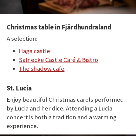
Christmas table in Fjärdhundraland
A selection:
Haga castle
Salnecke Castle Café & Bistro
The shadow cafe
St. Lucia
Enjoy beautiful Christmas carols performed
by Lucia and her dice. Attending a Lucia
concert is both a tradition and a warming
experience.