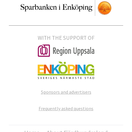
WITH THE SUPPORT OF
Sponsors and advertisers
Frequently asked questions