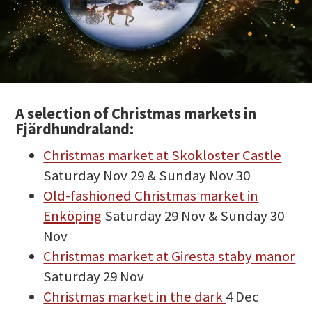
A selection of Christmas markets in
Fjärdhundraland:
Christmas market at Skokloster Castle
Saturday Nov 29 & Sunday Nov 30
Old-fashioned Christmas market in
Enköping
Saturday 29 Nov & Sunday 30
Nov
Christmas market at Giresta staby manor
Saturday 29 Nov
Christmas market in the dark
4 Dec