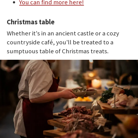
You can find more here!
Christmas table
Whether it's in an ancient castle or a cozy
countryside café, you'll be treated to a
sumptuous table of Christmas treats.