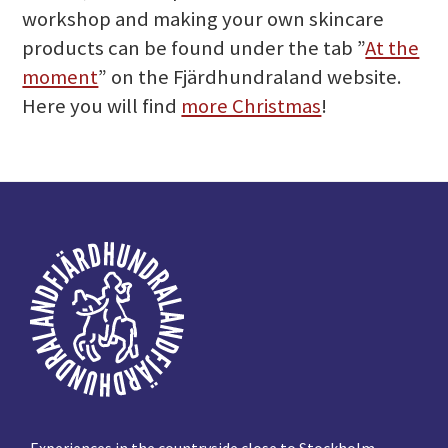
workshop and making your own skincare
products can be found under the tab ”
At the
moment
” on the Fjärdhundraland website.
Here you will find
more Christmas
!
Footer
Experiences in the countryside close to Stockholm,