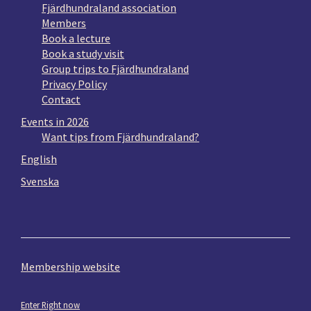
Fjärdhundraland association
Members
Book a lecture
Book a study visit
Group trips to Fjärdhundraland
Privacy Policy
Contact
Events in 2026
Want tips from Fjärdhundraland?
English
Svenska
Membership website
Enter Right now