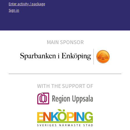
Enter activity / package
Sign in
MAIN SPONSOR
WITH THE SUPPORT OF