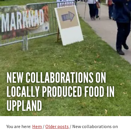
NEW COLLABORATIONS ON
LOCALLY PRODUCED FOOD IN
UPPLAND
You are here:
Hem
/
Older posts
/
New collaborations on