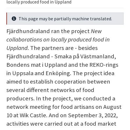
locally produced food in Uppland
This page may be partially machine translated.
Info
Fjärdhundraland ran the project
New
collaborations on locally produced food in
Uppland
. The partners are - besides
Fjärdhundraland - Smaka på Västmanland,
Bondens mat i Uppland and the REKO-rings
in Uppsala and Enköping. The project idea
aimed to establish cooperation between
several different networks of food
producers. In the project, we conducted a
network meeting for food artisans on August
10 at Wik Castle. And on September 3, 2022,
activities were carried out at a food market