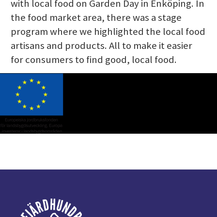
with local food on Garden Day in Enköping. In
the food market area, there was a stage
program where we highlighted the local food
artisans and products. All to make it easier
for consumers to find good, local food.
Footer