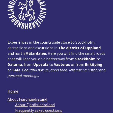
Experiences in the countryside close to Stockholm,
attractions and excursions in
The district of Uppland
and north
Mälardalen
. Here you will find the small roads
that will lead you on a better way from
Stockholm
to
Dalarna
, from
Uppsala
to
Vasteras
or from
Enköping
to
Sala
.
Beautiful nature
,
good food
,
interesting history
and
personal meetings
.
Home
About Fjärdhundraland
About Fjärdhundraland
Frequently asked questions