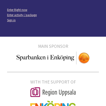
Enter Right now
Enter activity / package
Sign in
MAIN SPONSOR
WITH THE SUPPORT OF