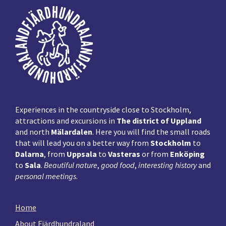
Footer
Experiences in the countryside close to Stockholm,
attractions and excursions in
The district of Uppland
and north
Mälardalen
. Here you will find the small roads
that will lead you on a better way from
Stockholm
to
Dalarna
, from
Uppsala
to
Vasteras
or from
Enköping
to
Sala
.
Beautiful nature
,
good food
,
interesting history
and
personal meetings
.
Home
About Fjärdhundraland