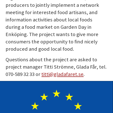
producers to jointly implement a network
meeting for interested food artisans, and
information activities about local foods
during a food market on Garden Day in
Enköping. The project wants to give more
consumers the opportunity to find nicely
produced and good local food.
Questions about the project are asked to
project manager Titti Strömne, Glada Får, tel.
070-589 32 33 or
titti@gladafaret.se
.