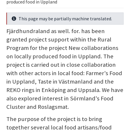
produced food in Uppland
This page may be partially machine translated.
Info
Fjärdhundraland as well. for. has been
granted project support within the Rural
Program for the project New collaborations
on locally produced food in Uppland. The
project is carried out in close collaboration
with other actors in local food: Farmer's Food
in Uppland, Taste in Västmanland and the
REKO rings in Enköping and Uppsala. We have
also explored interest in Sörmland's Food
Cluster and Roslagsmat.
The purpose of the project is to bring
together several local food artisans/food