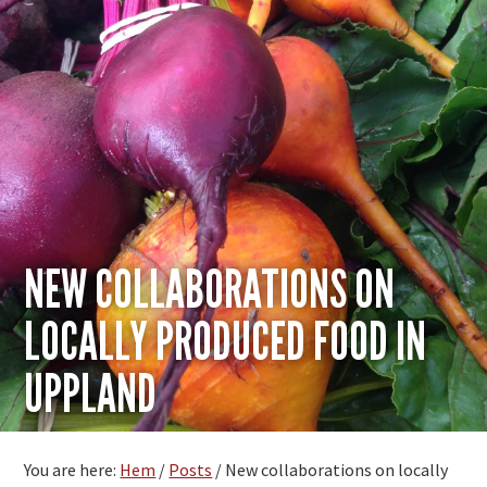
NEW COLLABORATIONS ON
LOCALLY PRODUCED FOOD IN
UPPLAND
You are here:
Hem
/
Posts
/
New collaborations on locally