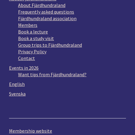
About Fjärdhundraland
Frequently asked questions
Fjärdhundraland association
Members
Book a lecture
Book a study visit
Group trips to Fjärdhundraland
Privacy Policy
Contact
Events in 2026
Want tips from Fjärdhundraland?
English
Svenska
Membership website