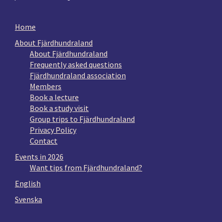
Home
About Fjärdhundraland
About Fjärdhundraland
Frequently asked questions
Fjärdhundraland association
Members
Book a lecture
Book a study visit
Group trips to Fjärdhundraland
Privacy Policy
Contact
Events in 2026
Want tips from Fjärdhundraland?
English
Svenska