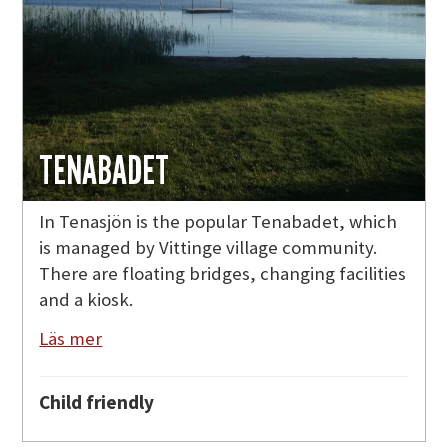
TENABADET
In Tenasjön is the popular Tenabadet, which
is managed by Vittinge village community.
There are floating bridges, changing facilities
and a kiosk.
Läs mer
Child friendly