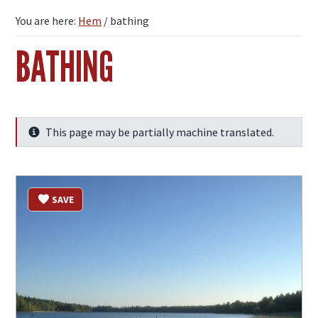
You are here:
Hem
/
bathing
BATHING
This page may be partially machine translated.
Info
SAVE