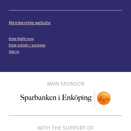
Membership website
Enter Right now
Enter activity / package
Sign in
MAIN SPONSOR
WITH THE SUPPORT OF