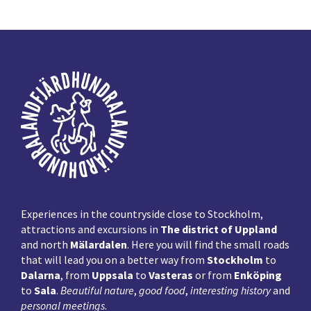
Footer
Experiences in the countryside close to Stockholm,
attractions and excursions in
The district of Uppland
and north
Mälardalen
. Here you will find the small roads
that will lead you on a better way from
Stockholm
to
Dalarna
, from
Uppsala
to
Vasteras
or from
Enköping
to
Sala
.
Beautiful nature
,
good food
,
interesting history
and
personal meetings
.