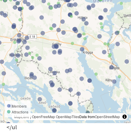
Members
Attractions
MapLibre
|
OpenFreeMap
OpenMapTiles
Data from
OpenStreetMap
</ul