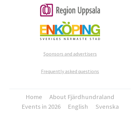
Sponsors and advertisers
Frequently asked questions
Home
About Fjärdhundraland
Events in 2026
English
Svenska