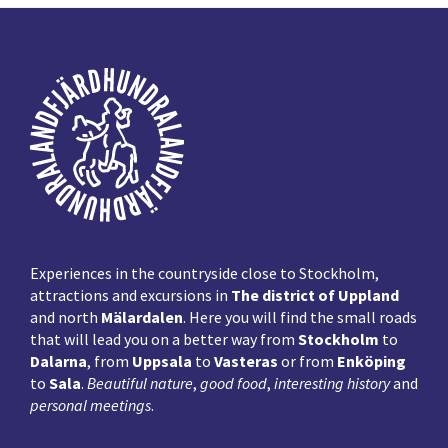
Footer
Experiences in the countryside close to Stockholm,
attractions and excursions in
The district of Uppland
and north
Mälardalen
. Here you will find the small roads
that will lead you on a better way from
Stockholm
to
Dalarna
, from
Uppsala
to
Vasteras
or from
Enköping
to
Sala
.
Beautiful nature
,
good food
,
interesting history
and
personal meetings
.