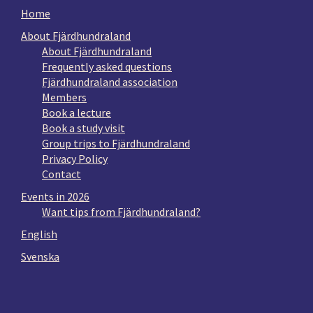
Home
About Fjärdhundraland
About Fjärdhundraland
Frequently asked questions
Fjärdhundraland association
Members
Book a lecture
Book a study visit
Group trips to Fjärdhundraland
Privacy Policy
Contact
Events in 2026
Want tips from Fjärdhundraland?
English
Svenska