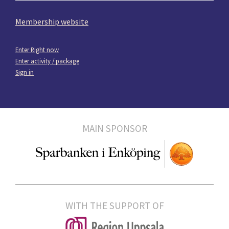
Membership website
Enter Right now
Enter activity / package
Sign in
MAIN SPONSOR
WITH THE SUPPORT OF