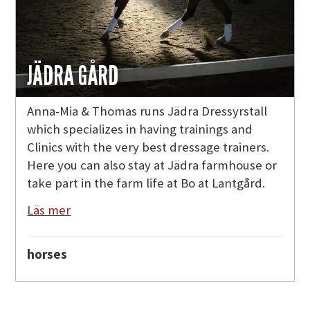
JÄDRA GÅRD
Anna-Mia & Thomas runs Jädra Dressyrstall
which specializes in having trainings and
Clinics with the very best dressage trainers.
Here you can also stay at Jädra farmhouse or
take part in the farm life at Bo at Lantgård.
Läs mer
horses