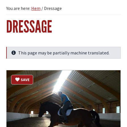
You are here:
Hem
/
Dressage
DRESSAGE
This page may be partially machine translated.
Info
SAVE