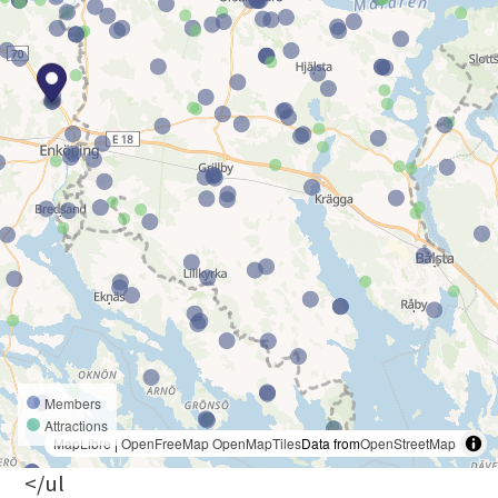
Members
Attractions
MapLibre
|
OpenFreeMap
OpenMapTiles
Data from
OpenStreetMap
</ul