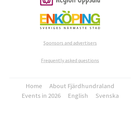
Sponsors and advertisers
Frequently asked questions
Home
About Fjärdhundraland
Events in 2026
English
Svenska