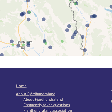
Home
About Fjärdhundraland
About Fjärdhundraland
Frequently asked questions
Fjärdhundraland association