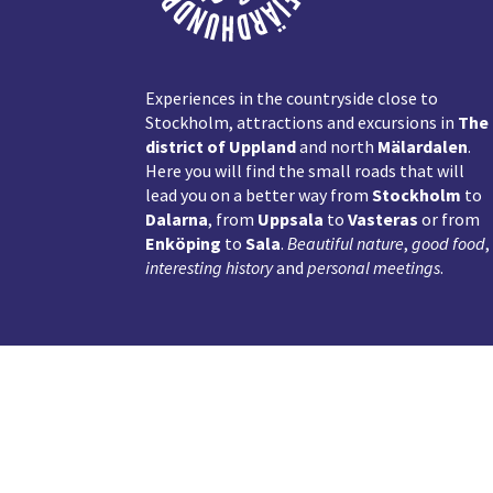
Experiences in the countryside close to
Stockholm, attractions and excursions in
The
district of Uppland
and north
Mälardalen
.
Here you will find the small roads that will
lead you on a better way from
Stockholm
to
Dalarna
, from
Uppsala
to
Vasteras
or from
Enköping
to
Sala
.
Beautiful nature
,
good food
,
interesting history
and
personal meetings
.