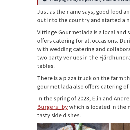
Info
Just as the name says, good food an
out into the country and started a n
Vittinge Gourmetlada is a local and
offers catering for all occasions. 
with wedding catering and collabor
two party venues in the Fjärdhundra
tables.
There is a pizza truck on the farm t
gourmet lada also offers catering of
In the spring of 2023, Elin and Andr
Burgers_by
which is located in the
tasty side dishes.