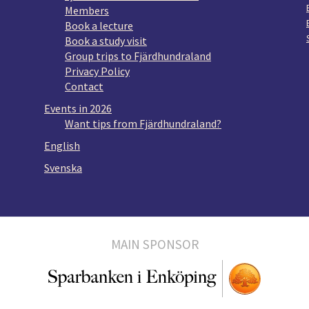
Members
Book a lecture
Book a study visit
Group trips to Fjärdhundraland
Privacy Policy
Contact
Events in 2026
Want tips from Fjärdhundraland?
English
Svenska
MAIN SPONSOR