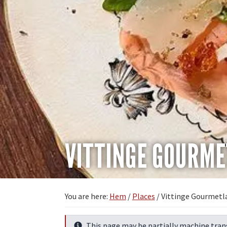
VITTINGE GOURM
You are here:
Hem
/
Places
/
Vittinge Gourmetl
This page may be partially machine tran