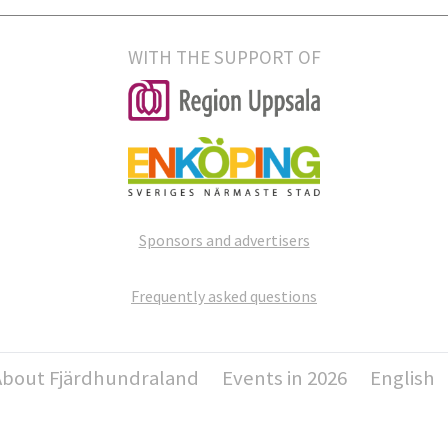
WITH THE SUPPORT OF
Sponsors and advertisers
Frequently asked questions
About Fjärdhundraland
Events in 2026
English