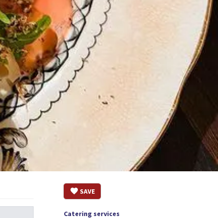
SAVE
Catering services