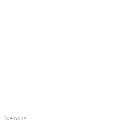
Svenska