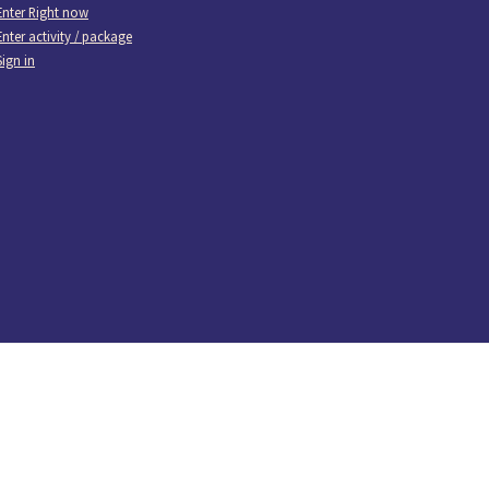
Enter Right now
Enter activity / package
Sign in