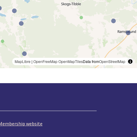
MapLibre
|
OpenFreeMap
OpenMapTiles
Data from
OpenStreetMap
Membership website