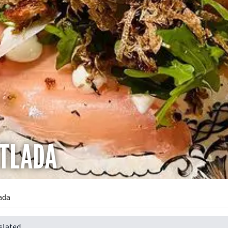
ETLADA
ada
slated.