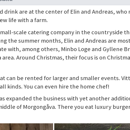
d drink are at the center of Elin and Andreas, wh
ew life with a farm.
 small-scale catering company in the countryside th
During the summer months, Elin and Andreas are mos
ate with, among others, Minbo Loge and Gyllene B
 area. Around Christmas, their focus is on Christm
hat can be rented for larger and smaller events. Vit
 all kinds. You can even hire the home chef!
eas expanded the business with yet another additio
 middle of Morgongåva. There you eat luxury burger