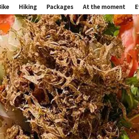
Bike
Hiking
Packages
At the moment
E