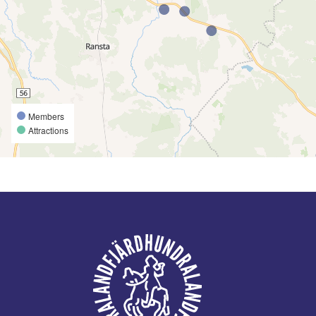
Members
Attractions
Footer