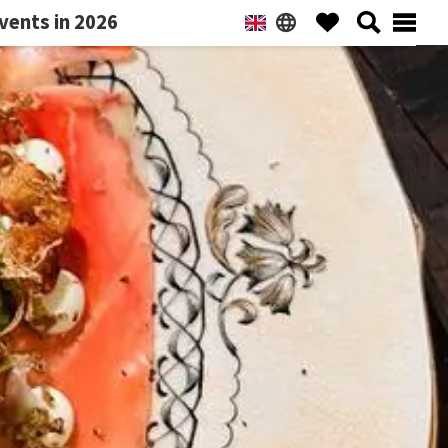
vents in 2026