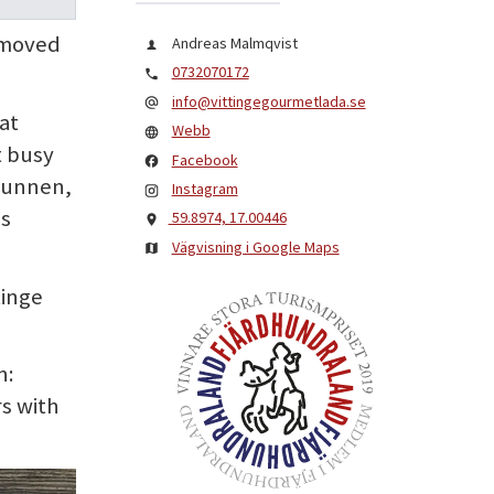
o moved
Andreas Malmqvist
0732070172
info@vittingegourmetlada.se
at
Webb
t busy
Facebook
runnen,
Instagram
as
59.8974, 17.00446
Vägvisning i Google Maps
tinge
n:
s with