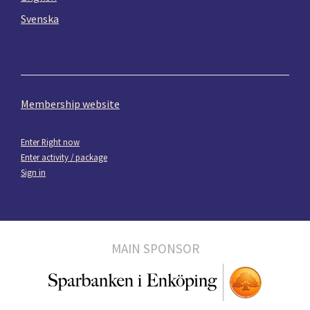
Svenska
Membership website
Enter Right now
Enter activity / package
Sign in
MAIN SPONSOR