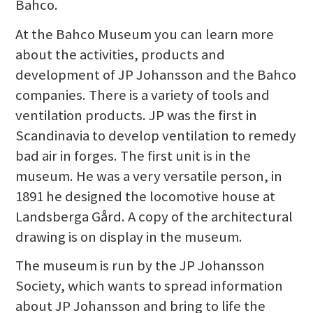
Bahco.
At the Bahco Museum you can learn more
about the activities, products and
development of JP Johansson and the Bahco
companies. There is a variety of tools and
ventilation products. JP was the first in
Scandinavia to develop ventilation to remedy
bad air in forges. The first unit is in the
museum. He was a very versatile person, in
1891 he designed the locomotive house at
Landsberga Gård. A copy of the architectural
drawing is on display in the museum.
The museum is run by the JP Johansson
Society, which wants to spread information
about JP Johansson and bring to life the