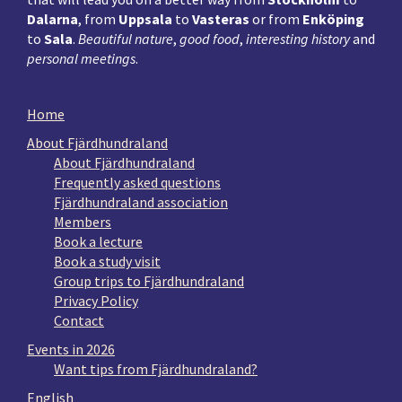
Dalarna
, from
Uppsala
to
Vasteras
or from
Enköping
to
Sala
.
Beautiful nature
,
good food
,
interesting history
and
personal meetings
.
Home
About Fjärdhundraland
About Fjärdhundraland
Frequently asked questions
Fjärdhundraland association
Members
Book a lecture
Book a study visit
Group trips to Fjärdhundraland
Privacy Policy
Contact
Events in 2026
Want tips from Fjärdhundraland?
English