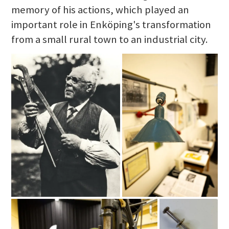
memory of his actions, which played an
important role in Enköping's transformation
from a small rural town to an industrial city.