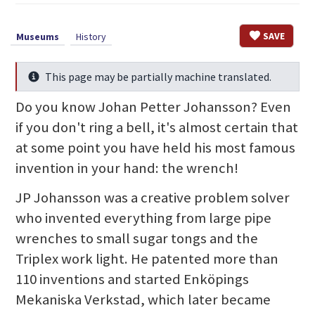
SAVE
Museums
History
This page may be partially machine translated.
Info
Do you know Johan Petter Johansson? Even
if you don't ring a bell, it's almost certain that
at some point you have held his most famous
invention in your hand: the wrench!
JP Johansson was a creative problem solver
who invented everything from large pipe
wrenches to small sugar tongs and the
Triplex work light. He patented more than
110 inventions and started Enköpings
Mekaniska Verkstad, which later became