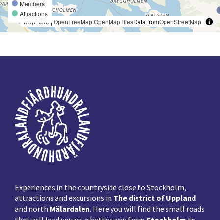
Members
Attractions
MapLibre
|
OpenFreeMap
OpenMapTiles
Data from
OpenStreetMap
Footer
Experiences in the countryside close to Stockholm,
attractions and excursions in
The district of Uppland
and north
Mälardalen
. Here you will find the small roads
that will lead you on a better way from
Stockholm
to