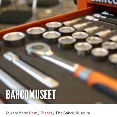
BAHCOMUSEET
You are here:
Hem
/
Places
/
The Bahco Museum