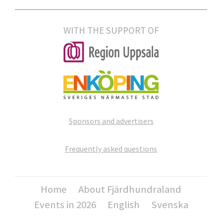
WITH THE SUPPORT OF
Sponsors and advertisers
Frequently asked questions
Home
About Fjärdhundraland
Events in 2026
English
Svenska