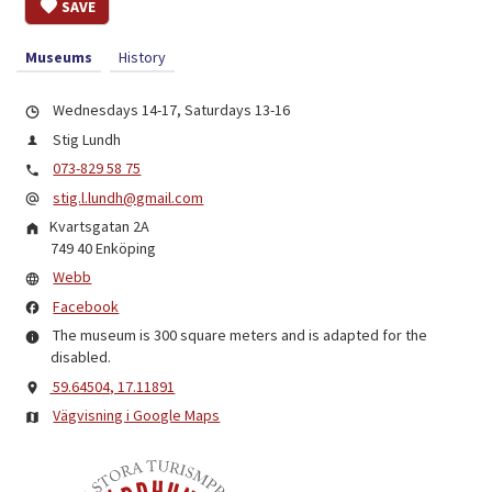
SAVE
Museums
History
Wednesdays 14-17, Saturdays 13-16
Stig Lundh
073-829 58 75
stig.l.lundh@gmail.com
Kvartsgatan 2A
749 40
Enköping
Webb
Facebook
The museum is 300 square meters and is adapted for the
disabled.
59.64504, 17.11891
Vägvisning i Google Maps