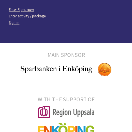
Enter Right now
Enter activity / package
Sign in
MAIN SPONSOR
WITH THE SUPPORT OF