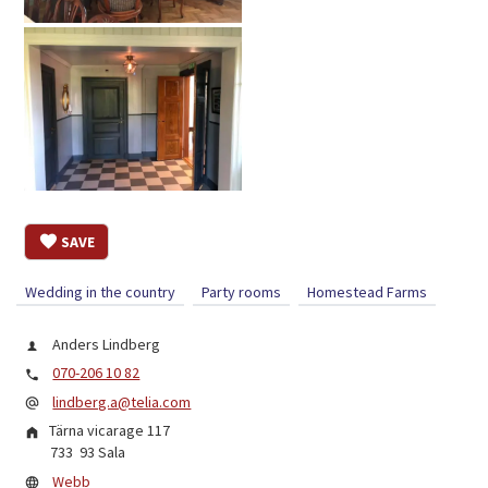
SAVE
Wedding in the country
Party rooms
Homestead Farms
Anders Lindberg
070-206 10 82
lindberg.a@telia.com
Tärna vicarage 117
733 93
Sala
Webb