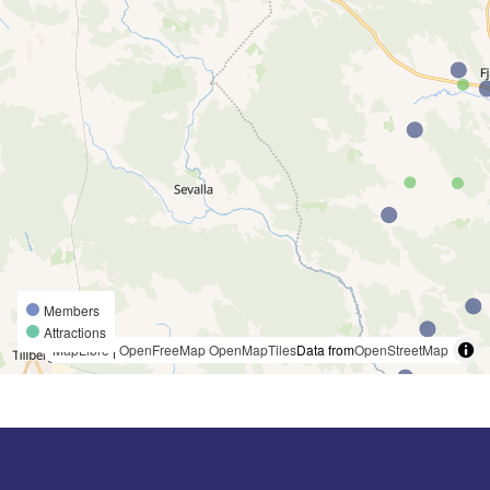
Members
Attractions
MapLibre
|
OpenFreeMap
OpenMapTiles
Data from
OpenStreetMap