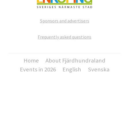
Sponsors and advertisers
Frequently asked questions
Home
About Fjärdhundraland
Events in 2026
English
Svenska