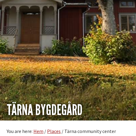
TÄRNA BYGDEGÅRD
You are here:
Hem
/
Places
/
Tärna community center