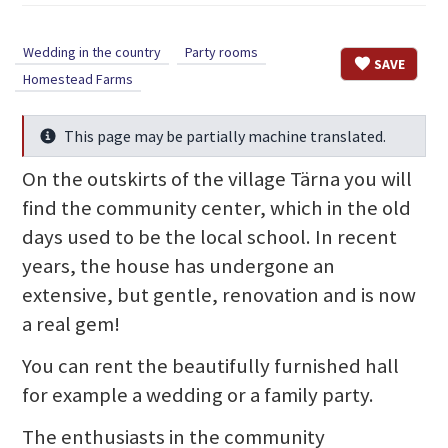
Wedding in the country
Party rooms
SAVE
Homestead Farms
This page may be partially machine translated.
Info
On the outskirts of the village Tärna you will
find the community center, which in the old
days used to be the local school. In recent
years, the house has undergone an
extensive, but gentle, renovation and is now
a real gem!
You can rent the beautifully furnished hall
for example a wedding or a family party.
The enthusiasts in the community