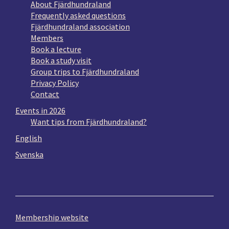
About Fjärdhundraland
Frequently asked questions
Fjärdhundraland association
Members
Book a lecture
Book a study visit
Group trips to Fjärdhundraland
Privacy Policy
Contact
Events in 2026
Want tips from Fjärdhundraland?
English
Svenska
Membership website