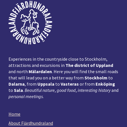
Footer
Experiences in the countryside close to Stockholm,
attractions and excursions in
The district of Uppland
and north
Mälardalen
. Here you will find the small roads
that will lead you on a better way from
Stockholm
to
Dalarna
, from
Uppsala
to
Vasteras
or from
Enköping
to
Sala
.
Beautiful nature
,
good food
,
interesting history
and
personal meetings
.
Home
About Fjärdhundraland