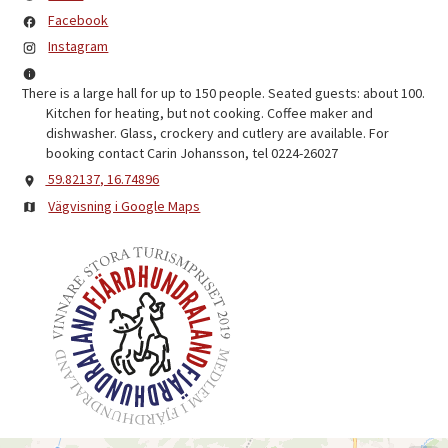
Facebook
Instagram
There is a large hall for up to 150 people. Seated guests: about 100.
Kitchen for heating, but not cooking. Coffee maker and
dishwasher. Glass, crockery and cutlery are available. For
booking contact Carin Johansson, tel 0224-26027
59.82137, 16.74896
Vägvisning i Google Maps