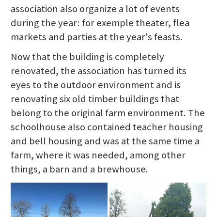
association also organize a lot of events
during the year: for exemple theater, flea
markets and parties at the year's feasts.
Now that the building is completely
renovated, the association has turned its
eyes to the outdoor environment and is
renovating six old timber buildings that
belong to the original farm environment. The
schoolhouse also contained teacher housing
and bell housing and was at the same time a
farm, where it was needed, among other
things, a barn and a brewhouse.