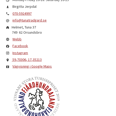
Birgitta Jerpdal
070-5924997
info@tunatradgard.se
Helmet, Tuna 37
749 62
Orsundsbro
Webb
Facebook
Instagram
59,70306, 17,35213
Vägvisning i Google Maps