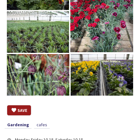
SAVE
Gardening
cafes
Monday-Friday 10-18. Saturday 10-15