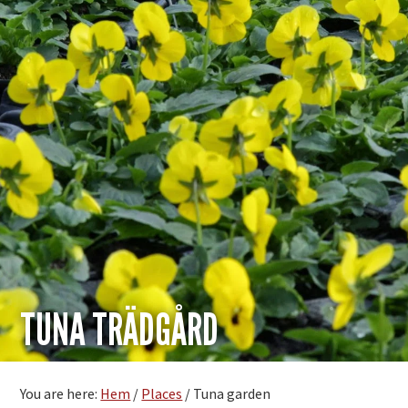
TUNA TRÄDGÅRD
You are here:
Hem
/
Places
/
Tuna garden