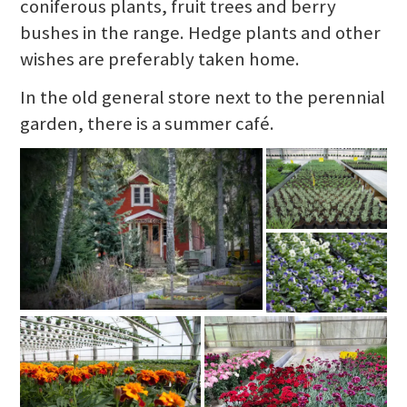
coniferous plants, fruit trees and berry
bushes in the range. Hedge plants and other
wishes are preferably taken home.
In the old general store next to the perennial
garden, there is a summer café.