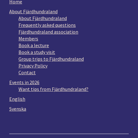
Home
About Fjärdhundraland
About Fjärdhundraland
Frequently asked questions
Fjärdhundraland association
Members
Book a lecture
Book a study visit
Group trips to Fjärdhundraland
Privacy Policy
Contact
Events in 2026
Want tips from Fjärdhundraland?
English
Svenska