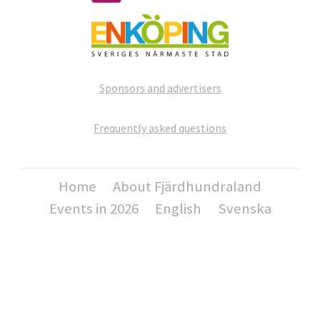
Sponsors and advertisers
Frequently asked questions
Home
About Fjärdhundraland
Events in 2026
English
Svenska