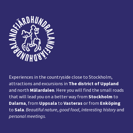
Footer
Experiences in the countryside close to Stockholm,
attractions and excursions in
The district of Uppland
and north
Mälardalen
. Here you will find the small roads
that will lead you on a better way from
Stockholm
to
Dalarna
, from
Uppsala
to
Vasteras
or from
Enköping
to
Sala
.
Beautiful nature
,
good food
,
interesting history
and
personal meetings
.