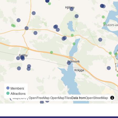
Members
Attractions
MapLibre
|
OpenFreeMap
OpenMapTiles
Data from
OpenStreetMap