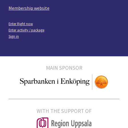
Membership website
Enter Right now
Enter activity / package
Sign in
MAIN SPONSOR
WITH THE SUPPORT OF