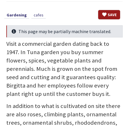
SAVE
Gardening
cafes
This page may be partially machine translated.
Info
Visit a commercial garden dating back to
1947. In Tuna garden you buy summer
flowers, spices, vegetable plants and
perennials. Much is grown on the spot from
seed and cutting and it guarantees quality:
Birgitta and her employees follow every
plant right up until the customer buys it.
In addition to what is cultivated on site there
are also roses, climbing plants, ornamental
trees, ornamental shrubs, rhododendrons,