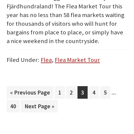
Fjärdhundraland! The Flea Market Tour this
year has no less than 58 flea markets waiting
for thousands of visitors who will hunt for
bargains from place to place, or simply have
a nice weekend in the countryside.
Filed Under:
Flea
,
Flea Market Tour
Interim
Go
Page
Page
Page
Page
Page
...
«
Previous Page
1
2
3
4
5
pages
to
Page
Go
40
Next Page »
omitted
to