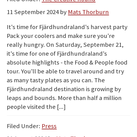
11 September 2024
by
Mats Thorburn
It's time for Fjärdhundraland's harvest party
Pack your coolers and make sure you're
really hungry. On Saturday, September 21,
it's time for one of Fjärdhundraland's
absolute highlights - the Food & People food
tour. You'll be able to travel around and try
as many tasty plates as you can. The
Fjärdhundraland destination is growing by
leaps and bounds. More than half a million
people visited the [...]
Filed Under:
Press