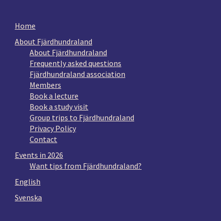
Home
About Fjärdhundraland
About Fjärdhundraland
Frequently asked questions
Fjärdhundraland association
Members
Book a lecture
Book a study visit
Group trips to Fjärdhundraland
Privacy Policy
Contact
Events in 2026
Want tips from Fjärdhundraland?
English
Svenska