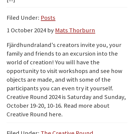
Filed Under:
Posts
1 October 2024
by
Mats Thorburn
Fjärdhundraland's creators invite you, your
family and friends to an excursion into the
world of creation! You will have the
opportunity to visit workshops and see how
objects are made, and with some of the
participants you can even try it yourself.
Creative Round 2024 is Saturday and Sunday,
October 19-20, 10-16. Read more about
Creative Round here.
Filed Under:
The Creative Round