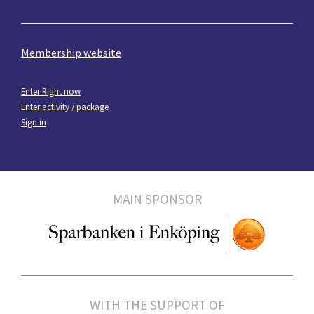
Membership website
Enter Right now
Enter activity / package
Sign in
MAIN SPONSOR
WITH THE SUPPORT OF