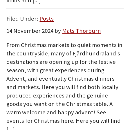
limits and [...]
Filed Under:
Posts
14 November 2024
by
Mats Thorburn
From Christmas markets to quiet moments in
the countryside, many of Fjärdhundraland's
destinations are opening up for the festive
season, with great experiences during
Advent, and eventually Christmas dinners
and markets. Here you will find both locally
produced experiences and the genuine
goods you want on the Christmas table. A
warm welcome and happy advent! See
events for Christmas here. Here you will find
[...]