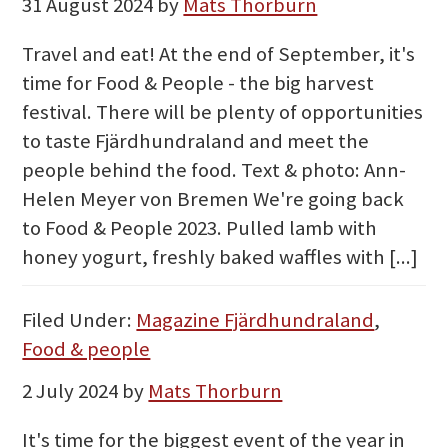
31 August 2024
by
Mats Thorburn
Travel and eat! At the end of September, it's
time for Food & People - the big harvest
festival. There will be plenty of opportunities
to taste Fjärdhundraland and meet the
people behind the food. Text & photo: Ann-
Helen Meyer von Bremen We're going back
to Food & People 2023. Pulled lamb with
honey yogurt, freshly baked waffles with [...]
Filed Under:
Magazine Fjärdhundraland
,
Food & people
2 July 2024
by
Mats Thorburn
It's time for the biggest event of the year in