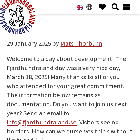
Hoppa
Hoppa
Hoppa
Hoppa
till
till
till
till
huvudnavigering
huvudinnehåll
det
sidfot
NEWS
primära
Fjärdhundraland
sidofältet
29 January 2025
by
Mats Thorburn
Welcome to a day about development! The
Fjärdhundraland day was a very nice day,
March 18, 2025! Many thanks to all of you
who attended for your great commitment.
The information below remains as
documentation. Do you want to join us next
year? Send an email to
info@fjardhundraland.se
. Visitors see no
borders. How can we ourselves think without