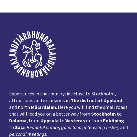
Primary
Sidebar
Footer
Experiences in the countryside close to Stockholm,
attractions and excursions in
The district of Uppland
and north
Mälardalen
. Here you will find the small roads
that will lead you on a better way from
Stockholm
to
Dalarna
, from
Uppsala
to
Vasteras
or from
Enköping
to
Sala
.
Beautiful nature
,
good food
,
interesting history
and
personal meetings
.