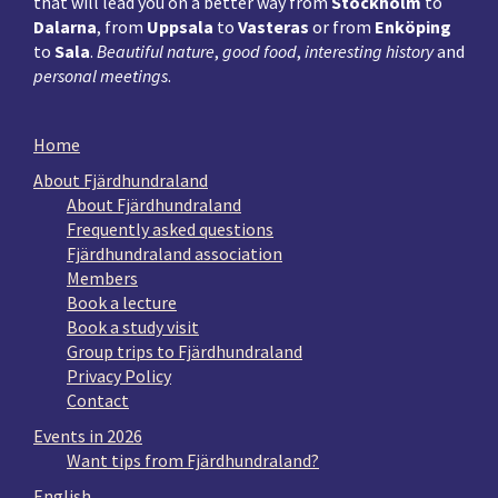
that will lead you on a better way from
Stockholm
to
Dalarna
, from
Uppsala
to
Vasteras
or from
Enköping
to
Sala
.
Beautiful nature
,
good food
,
interesting history
and
personal meetings
.
Home
About Fjärdhundraland
About Fjärdhundraland
Frequently asked questions
Fjärdhundraland association
Members
Book a lecture
Book a study visit
Group trips to Fjärdhundraland
Privacy Policy
Contact
Events in 2026
Want tips from Fjärdhundraland?
English