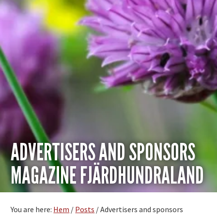
ADVERTISERS AND SPONSORS
MAGAZINE FJÄRDHUNDRALAND
You are here:
Hem
/
Posts
/
Advertisers and sponsors