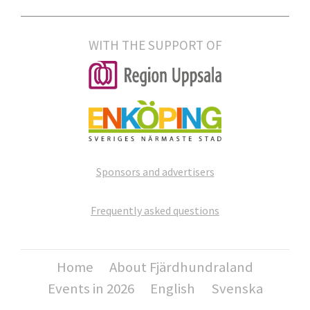
WITH THE SUPPORT OF
Sponsors and advertisers
Frequently asked questions
Home
About Fjärdhundraland
Events in 2026
English
Svenska