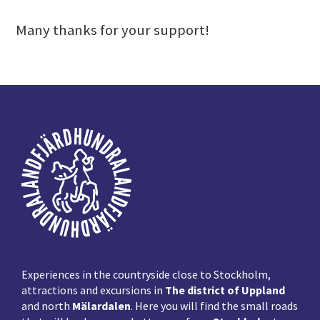
Many thanks for your support!
Footer
Experiences in the countryside close to Stockholm,
attractions and excursions in
The district of Uppland
and north
Mälardalen
. Here you will find the small roads