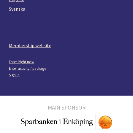
Svenska
Membership website
Enter Right now
Enter activity / package
Sign in
MAIN SPONSOR