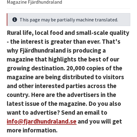
Magazine Fjärdhundraland
This page may be partially machine translated.
Info
Rural life, local food and small-scale quality
- the interest is greater than ever. That's
why Fjärdhundraland is producing a
magazine that highlights the best of our
growing destination. 20,000 copies of the
magazine are being distributed to visitors
and other interested parties across the
country. Here are the advertisers in the
latest issue of the magazine.
Do you also
want to advertise? Send an email to
info@fjardhundraland.se
and you will get
more information.