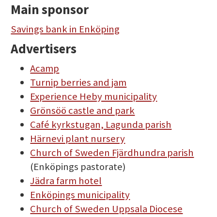
Main sponsor
Savings bank in Enköping
Advertisers
Acamp
Turnip berries and jam
Experience Heby municipality
Grönsöö castle and park
Café kyrkstugan, Lagunda parish
Härnevi plant nursery
Church of Sweden Fjärdhundra parish
(Enköpings pastorate)
Jädra farm hotel
Enköpings municipality
Church of Sweden Uppsala Diocese