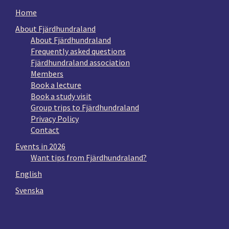
Home
About Fjärdhundraland
About Fjärdhundraland
Frequently asked questions
Fjärdhundraland association
Members
Book a lecture
Book a study visit
Group trips to Fjärdhundraland
Privacy Policy
Contact
Events in 2026
Want tips from Fjärdhundraland?
English
Svenska