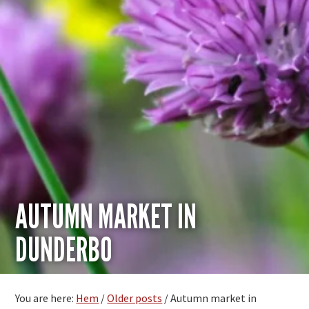
AUTUMN MARKET IN
DUNDERBO
You are here:
Hem
/
Older posts
/
Autumn market in