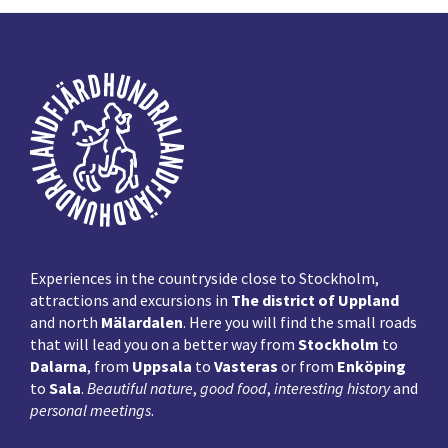
Footer
Experiences in the countryside close to Stockholm,
attractions and excursions in
The district of Uppland
and north
Mälardalen
. Here you will find the small roads
that will lead you on a better way from
Stockholm
to
Dalarna
, from
Uppsala
to
Vasteras
or from
Enköping
to
Sala
.
Beautiful nature
,
good food
,
interesting history
and
personal meetings
.