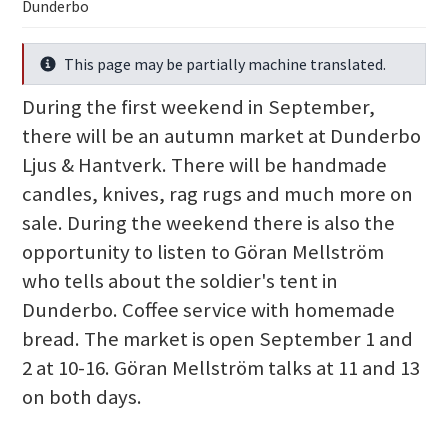
Dunderbo
This page may be partially machine translated.
Info
During the first weekend in September,
there will be an autumn market at Dunderbo
Ljus & Hantverk. There will be handmade
candles, knives, rag rugs and much more on
sale. During the weekend there is also the
opportunity to listen to Göran Mellström
who tells about the soldier's tent in
Dunderbo. Coffee service with homemade
bread. The market is open September 1 and
2 at 10-16. Göran Mellström talks at 11 and 13
on both days.