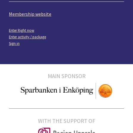
Membership website
Enter Right now
Enter activity / package
Sign in
MAIN SPONSOR
WITH THE SUPPORT OF