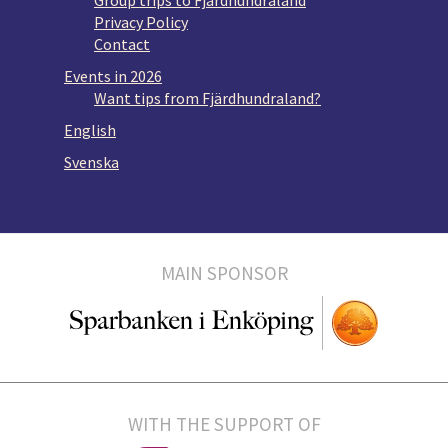
Group trips to Fjärdhundraland
Privacy Policy
Contact
Events in 2026
Want tips from Fjärdhundraland?
English
Svenska
MAIN SPONSOR
WITH THE SUPPORT OF