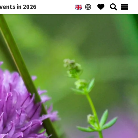
vents in 2026