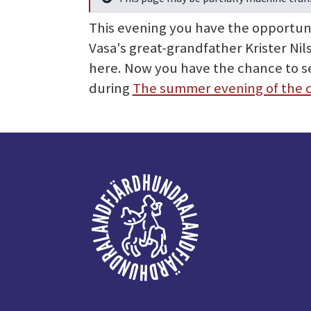
Info
This evening you have the opportunity
Vasa's great-grandfather Krister Ni
here. Now you have the chance to se
during
The summer evening of the 
Footer