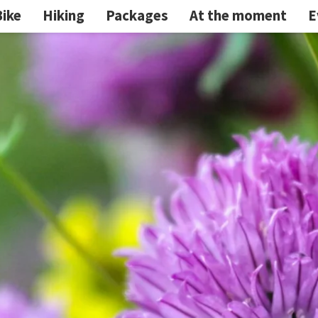
Bike
Hiking
Packages
At the moment
E