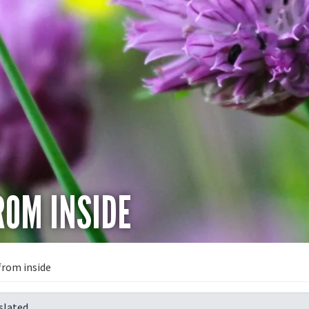
OM INSIDE
from inside
slated.