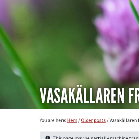
VASAKÄLLAREN FR
You are here:
Hem
/
Older posts
/
Vasakällaren 
This page may be partially machine tran