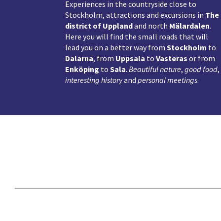
Experiences in the countryside close to
Stockholm, attractions and excursions in
The
district of Uppland
and north
Mälardalen
.
Here you will find the small roads that will
lead you on a better way from
Stockholm
to
Dalarna
, from
Uppsala
to
Vasteras
or from
Enköping
to
Sala
.
Beautiful nature
,
good food
,
interesting history
and
personal meetings
.