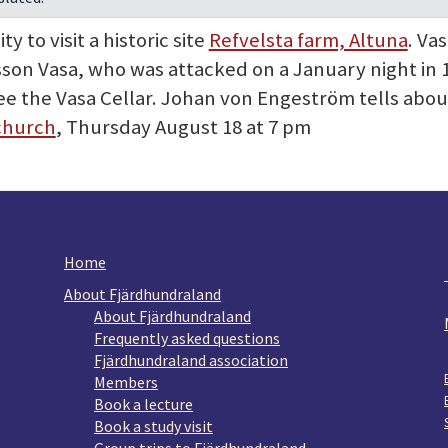
 to visit a historic site
Refvelsta farm, Altuna
. Va
lsson Vasa, who was attacked on a January night in 
e the Vasa Cellar. Johan von Engeström tells about 
church
, Thursday August 18 at 7 pm
Home
About Fjärdhundraland
About Fjärdhundraland
Frequently asked questions
Fjärdhundraland association
Members
Book a lecture
Book a study visit