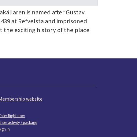
sakällaren is named after Gustav
1439 at Refvelsta and imprisoned
the exciting history of the place
Membership website
Enter Right now
Enter activity / package
Sign in