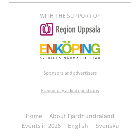
WITH THE SUPPORT OF
Sponsors and advertisers
Frequently asked questions
Home
About Fjärdhundraland
Events in 2026
English
Svenska