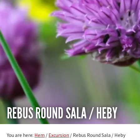
REBUS ROUND SALA / HEBY
You are here:
Hem
/
Excursion
/
Rebus Round Sala / Heby