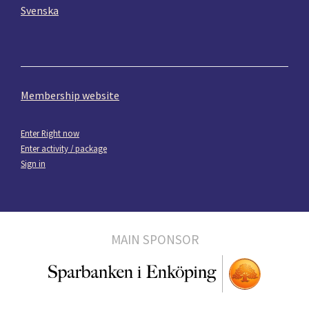
Svenska
Membership website
Enter Right now
Enter activity / package
Sign in
MAIN SPONSOR