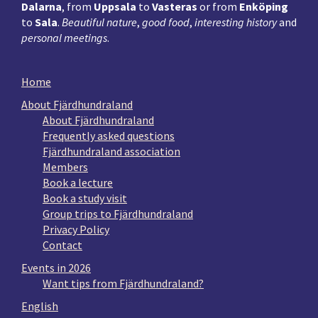
Dalarna
, from
Uppsala
to
Vasteras
or from
Enköping
to
Sala
.
Beautiful nature
,
good food
,
interesting history
and
personal meetings
.
Home
About Fjärdhundraland
About Fjärdhundraland
Frequently asked questions
Fjärdhundraland association
Members
Book a lecture
Book a study visit
Group trips to Fjärdhundraland
Privacy Policy
Contact
Events in 2026
Want tips from Fjärdhundraland?
English