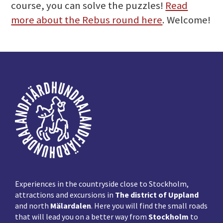
course, you can solve the puzzles!
Read
more about the Rebus round here
. Welcome!
Footer
Experiences in the countryside close to Stockholm,
attractions and excursions in
The district of Uppland
and north
Mälardalen
. Here you will find the small roads
that will lead you on a better way from
Stockholm
to