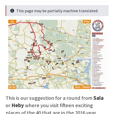
This page may be partially machine translated.
Info
This is our suggestion for a round from
Sala
or
Heby
where you visit fifteen exciting
places of the 40 that are in the 2016 year