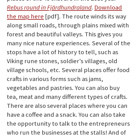
Rebus round in Fjärdhundraland
.
Download
the map here
[pdf]. The route winds its way
along small roads, through plains mixed with
forest and beautiful valleys. This gives you
many nice nature experiences. Several of the
stops have a lot of history to tell, such as
Viking rune stones, soldier's villages, old
village schools, etc. Several places offer food
crafts in various forms such as jams,
vegetables and pastries. You can also buy
tea, meat and many different types of crafts.
There are also several places where you can
have a coffee and a snack. You can also take
the opportunity to talk to the entrepreneurs
who run the businesses at the stalls! And of